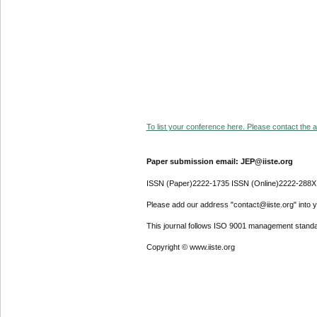
To list your conference here. Please contact the ad
Paper submission email: JEP@iiste.org
ISSN (Paper)2222-1735 ISSN (Online)2222-288X
Please add our address "contact@iiste.org" into yo
This journal follows ISO 9001 management standa
Copyright © www.iiste.org