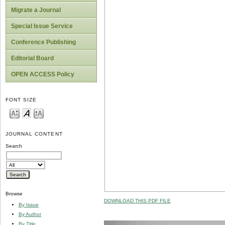
Migrate a Journal
Special Issue Service
Conference Publishing
Editorial Board
OPEN ACCESS Policy
FONT SIZE
JOURNAL CONTENT
Search
Browse
DOWNLOAD THIS PDF FILE
By Issue
By Author
By Title