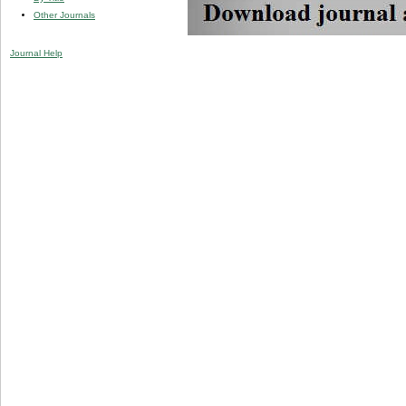
Other Journals
Journal Help