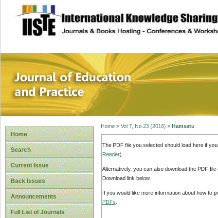
site description
Journal of Educat
Home
>
Vol 7, No 23 (2016)
>
Hamsatu
Home
The PDF file you selected should load here if yo
Search
Reader
).
Current Issue
Alternatively, you can also download the PDF file
Download link below.
Back Issues
If you would like more information about how to 
Announcements
PDFs
.
Full List of Journals