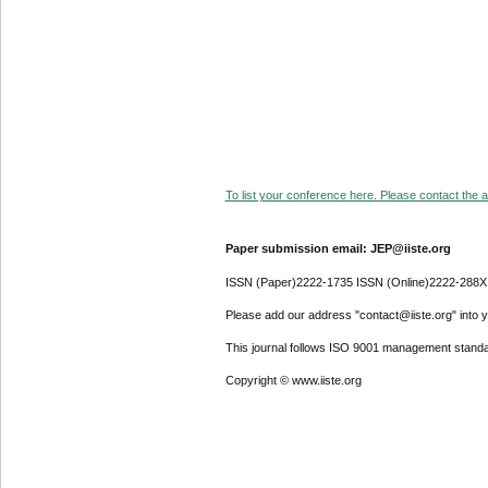
To list your conference here. Please contact the ad
Paper submission email: JEP@iiste.org
ISSN (Paper)2222-1735 ISSN (Online)2222-288X
Please add our address "contact@iiste.org" into yo
This journal follows ISO 9001 management standa
Copyright © www.iiste.org