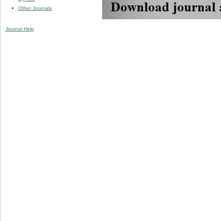
Other Journals
Journal Help