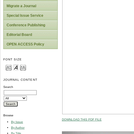
Migrate a Journal
Special Issue Service
Conference Publishing
Editorial Board
OPEN ACCESS Policy
FONT SIZE
JOURNAL CONTENT
Search
Browse
DOWNLOAD THIS PDF FILE
By Issue
By Author
By Title