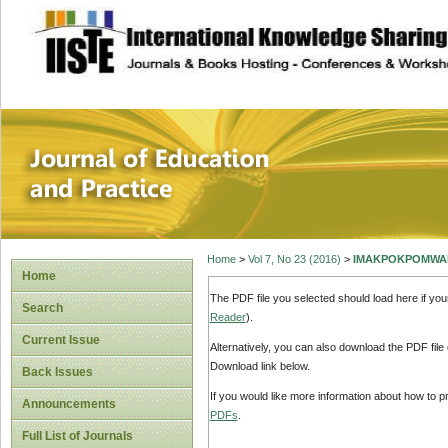
site description
Journal of Educat
Home
>
Vol 7, No 23 (2016)
>
IMAKPOKPOMWA
Home
The PDF file you selected should load here if yo
Search
Reader
).
Current Issue
Alternatively, you can also download the PDF file
Download link below.
Back Issues
If you would like more information about how to 
Announcements
PDFs
.
Full List of Journals