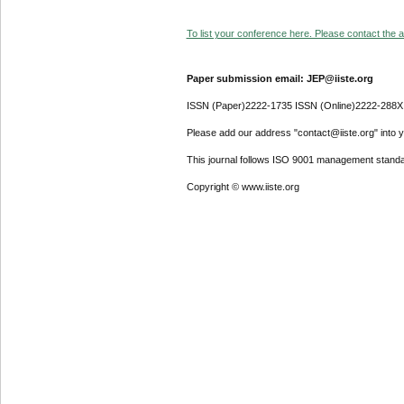
To list your conference here. Please contact the ad
Paper submission email: JEP@iiste.org
ISSN (Paper)2222-1735 ISSN (Online)2222-288X
Please add our address "contact@iiste.org" into yo
This journal follows ISO 9001 management standa
Copyright © www.iiste.org