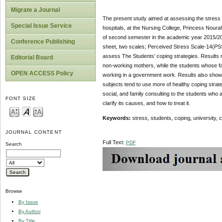
Migrate a Journal
The present study aimed at assessing the stress le
Special Issue Service
hospitals, at the Nursing College, Princess Noura
of second semester in the academic year 2015/2016
Conference Publishing
sheet, two scales; Perceived Stress Scale-14(PS
assess The Students' coping strategies. Results re
Editorial Board
non-working mothers, while the students whose fa
OPEN ACCESS Policy
working in a government work. Results also showed
subjects tend to use more of healthy coping stra
social, and family consulting to the students who 
FONT SIZE
clarify its causes, and how to treat it.
Keywords:
stress, students, coping, university, cl
JOURNAL CONTENT
Full Text:
PDF
Search
Browse
By Issue
By Author
By Title