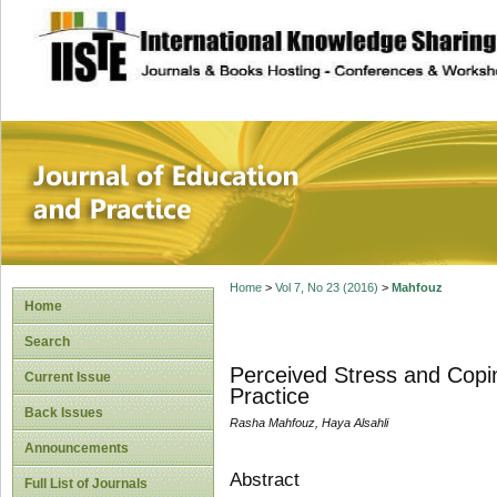
site description
Journal of Educat
Home
>
Vol 7, No 23 (2016)
>
Mahfouz
Home
Search
Perceived Stress and Copin
Current Issue
Practice
Back Issues
Rasha Mahfouz, Haya Alsahli
Announcements
Abstract
Full List of Journals