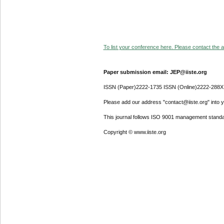
To list your conference here. Please contact the ad
Paper submission email: JEP@iiste.org
ISSN (Paper)2222-1735 ISSN (Online)2222-288X
Please add our address "contact@iiste.org" into yo
This journal follows ISO 9001 management standa
Copyright © www.iiste.org