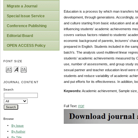
Migrate a Journal
Education is a process by which man transfers his
Special Issue Service
development, through generations. Accordingly, one 
and culture starting from basic education and at al
Conference Publishing
influencing students’ academic achievements mea
covers various factors related to students’ acad
Editorial Board
economic background of parents, lecturers’ characte
OPEN ACCESS Policy
prepared in English. Students included in the sa
batch’s. The analysis used multilevel linear regres
students’ academic achievements measured by CG
FONT SIZE
use, number of assessments, and group study stat
sexual partner and teacher education level were n
students and reduce variability of academic achie
and put efforts for its effectiveness. In addition,
JOURNAL CONTENT
Search
Keywords:
Academic achievement, Sample size, Mu
Full Text:
PDF
Browse
By Issue
By Author
By Title