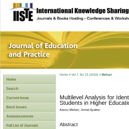
site description
Journal of Educat
Home
>
Vol 7, No 23 (2016)
>
Mehari
Home
Search
Multilevel Analysis for Ide
Current Issue
Students in Higher Educatio
Back Issues
Kassu Mehari, Jemal Ayalew
Announcements
Abstract
Full List of Journals