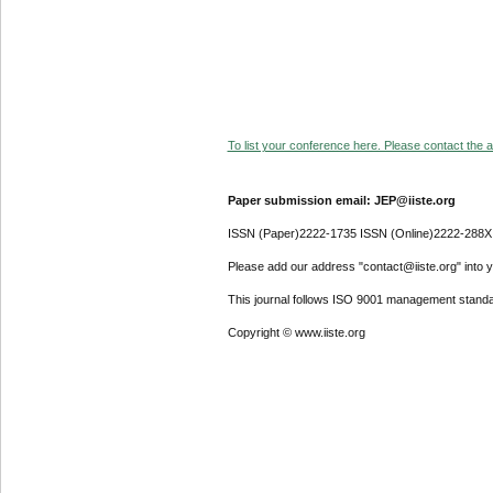
To list your conference here. Please contact the ad
Paper submission email: JEP@iiste.org
ISSN (Paper)2222-1735 ISSN (Online)2222-288X
Please add our address "contact@iiste.org" into yo
This journal follows ISO 9001 management standa
Copyright © www.iiste.org