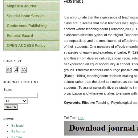
Abstract
Migrate a Journal
Special Issue Service
It is unfortunate that the significance of teaching 
class are. It seems that most teachers lose sight o
Conference Publishing
context where teaching occur (Tchombe,2009). This 
classroom situation typical of the Higher Teacher
Editorial Board
conceptualized and the constituents of effective t
OPEN ACCESS Policy
of their students. One measure of effective teaching
strategies of equity and excellence, Larke, P. (19
and those from diverse cultural, social, racial, re
FONT SIZE
all experience an equal opportunity in school. This
groups. Effective teachers encourage positive at
(Banks, 1994), teaching them decision-making skill
culture rather than the dominant culture as the fou
JOURNAL CONTENT
students. To assist culturally diverse students in
Search
organization and whatever it takes to ensure with m
Keywords
: Effective Teaching, Psychological pa
Full Text:
PDF
Browse
By Issue
By Author
By Title