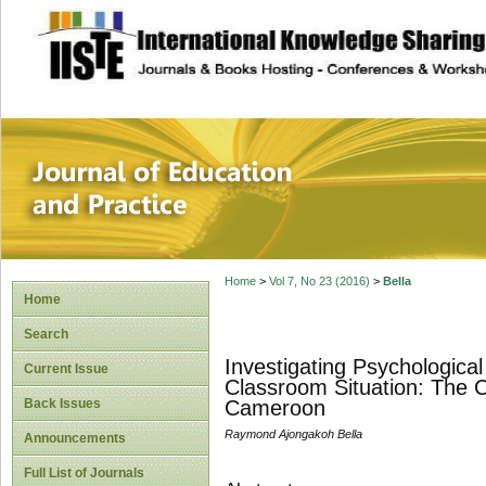
site description
Journal of Educat
Home
>
Vol 7, No 23 (2016)
>
Bella
Home
Search
Investigating Psychological
Current Issue
Classroom Situation: The C
Back Issues
Cameroon
Raymond Ajongakoh Bella
Announcements
Full List of Journals