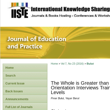
site description
Journal of Educat
Home
>
Vol 7, No 23 (2016)
>
Bulut
Home
Search
The Whole is Greater than 
Current Issue
Orientation Interviews Tra
Back Issues
Levels
Pınar Bulut, Yaşar Barut
Announcements
Full List of Journals