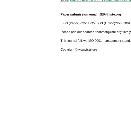
Paper submission email: JEP@iiste.org
ISSN (Paper)2222-1735 ISSN (Online)2222-288X
Please add our address "contact@iiste.org" into yo
This journal follows ISO 9001 management standa
Copyright © www.iiste.org