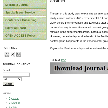
Abstract
Migrate a Journal
Special Issue Service
The aim of this study was to examine an antenatal 
study carried out with 26 (12 experimental, 14 co
Conference Publishing
week before the intervention and 12 weeks after bir
parents but any intervention made in control group.
Editorial Board
females in the experimental group, individual depr
OPEN ACCESS Policy
However, once the depression levels of the famili
control group but parents in the experimental grou
FONT SIZE
Keywords:
Postpartum depression, antenatal orie
Full Text:
PDF
JOURNAL CONTENT
Search
Browse
By Issue
By Author
By Title