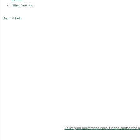
Other Journals
Journal Help
To list your conference here. Please contact the ad