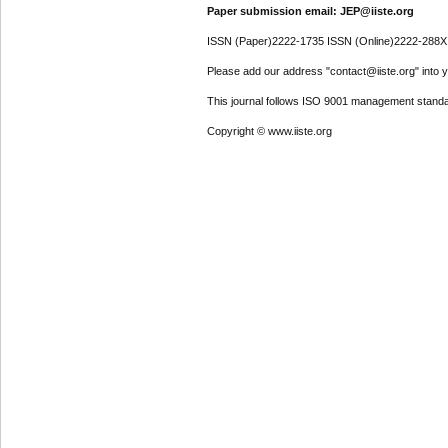
Paper submission email: JEP@iiste.org
ISSN (Paper)2222-1735 ISSN (Online)2222-288X
Please add our address "contact@iiste.org" into yo
This journal follows ISO 9001 management standa
Copyright © www.iiste.org