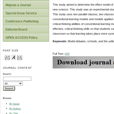
This study aimed to determine the effect model of d
Migrate a Journal
new science. This study was an experimental stud
Special Issue Service
This study uses two parallel classes, two classes 
conventional learning models and models applied 
Conference Publishing
critical thinking abilities of conventional learnin
effective, critical thinking skills so that studen
Editorial Board
classroom so that learning takes place more syste
OPEN ACCESS Policy
Keywords
: Model debates, schools, and the yell
FONT SIZE
Full Text:
PDF
JOURNAL CONTENT
Search
Browse
By Issue
By Author
By Title