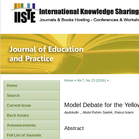
site description
Journal of Educat
Home
>
Vol 7, No 23 (2016)
>
.
Home
Search
Model Debate for the Yello
Current Issue
Apdoludin ., Abdul Rahim Saidek, Raisul Islami
Back Issues
Announcements
Abstract
Full List of Journals