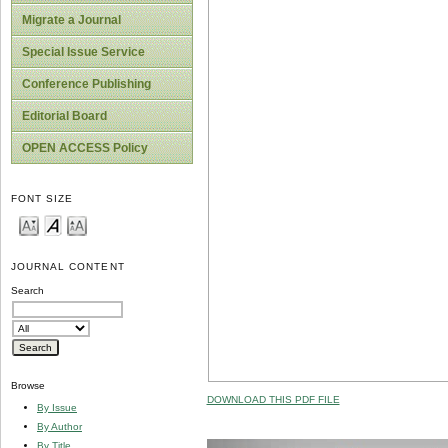
Migrate a Journal
Special Issue Service
Conference Publishing
Editorial Board
OPEN ACCESS Policy
FONT SIZE
JOURNAL CONTENT
Search
Browse
DOWNLOAD THIS PDF FILE
By Issue
By Author
By Title