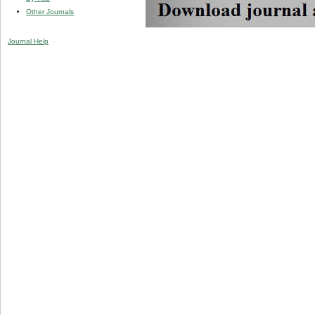
Other Journals
Journal Help