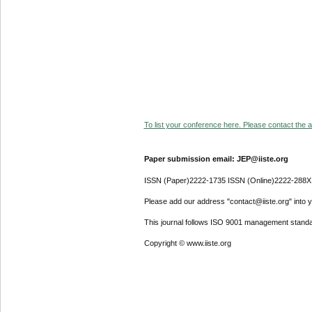
To list your conference here. Please contact the ad
Paper submission email: JEP@iiste.org
ISSN (Paper)2222-1735 ISSN (Online)2222-288X
Please add our address "contact@iiste.org" into yo
This journal follows ISO 9001 management standa
Copyright © www.iiste.org