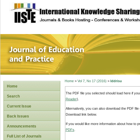
site description
Journal of Educat
Home
>
Vol 7, No 17 (2016)
>
Iddrisu
Home
The PDF file you selected should load here if yo
Search
Reader
).
Current Issue
Alternatively, you can also download the PDF file
Download link below.
Back Issues
If you would like more information about how to 
Announcements
PDFs
.
Full List of Journals