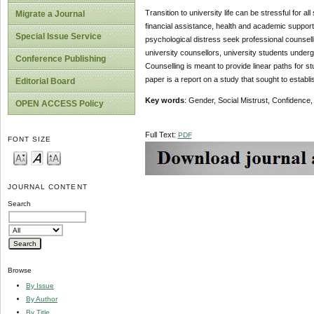
Transition to university life can be stressful for al
Migrate a Journal
financial assistance, health and academic support
Special Issue Service
psychological distress seek professional counsell
university counsellors, university students unde
Conference Publishing
Counselling is meant to provide linear paths for 
paper is a report on a study that sought to estab
Editorial Board
Key words
: Gender, Social Mistrust, Confidence,
OPEN ACCESS Policy
Full Text:
PDF
FONT SIZE
JOURNAL CONTENT
Search
Browse
By Issue
By Author
By Title