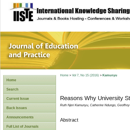
site description
Journal of Educat
Home
>
Vol 7, No 15 (2016)
>
Kamunyu
Home
Search
Reasons Why University St
Current Issue
Ruth Njeri Kamunyu, Catherine Ndungo, Geoffre
Back Issues
Announcements
Abstract
Full List of Journals