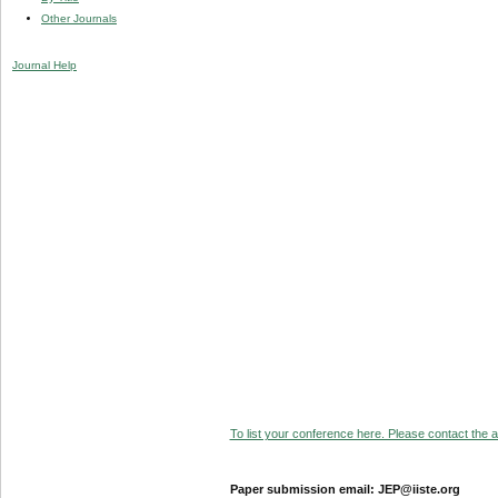
Other Journals
Journal Help
To list your conference here. Please contact the ad
Paper submission email: JEP@iiste.org