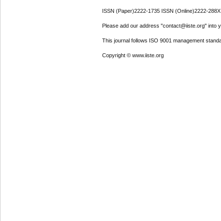
ISSN (Paper)2222-1735 ISSN (Online)2222-288X
Please add our address "contact@iiste.org" into yo
This journal follows ISO 9001 management standa
Copyright © www.iiste.org