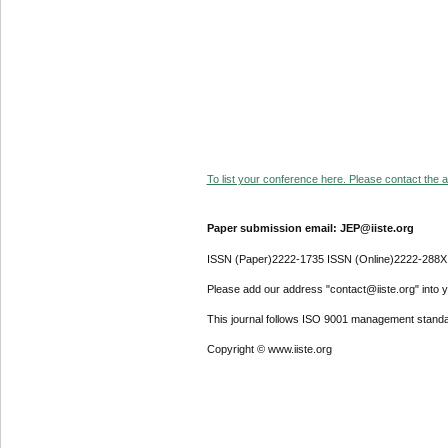
To list your conference here. Please contact the ad
Paper submission email: JEP@iiste.org
ISSN (Paper)2222-1735 ISSN (Online)2222-288X
Please add our address "contact@iiste.org" into yo
This journal follows ISO 9001 management standa
Copyright © www.iiste.org