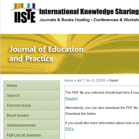
site description
Journal of Educat
Home
>
Vol 7, No 11 (2016)
>
Saied
Home
The PDF file you selected should load here if yo
Search
Reader
).
Current Issue
Alternatively, you can also download the PDF file
Download link below.
Back Issues
If you would like more information about how to 
Announcements
PDFs
.
Full List of Journals