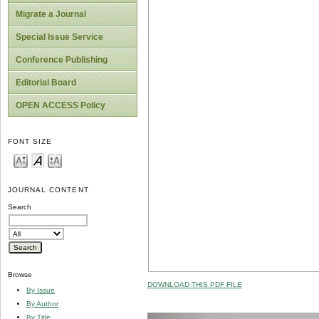
Migrate a Journal
Special Issue Service
Conference Publishing
Editorial Board
OPEN ACCESS Policy
FONT SIZE
JOURNAL CONTENT
Search
Browse
DOWNLOAD THIS PDF FILE
By Issue
By Author
By Title