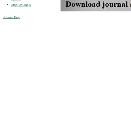
Other Journals
Journal Help