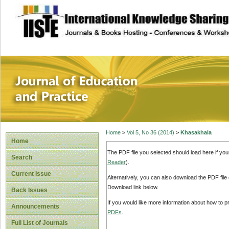
site description
Journal of Educat
Home
>
Vol 5, No 36 (2014)
>
Khasakhala
Home
The PDF file you selected should load here if yo
Search
Reader
).
Current Issue
Alternatively, you can also download the PDF file
Download link below.
Back Issues
If you would like more information about how to 
Announcements
PDFs
.
Full List of Journals