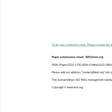
To list your conference here. Please contact the ad
Paper submission email: JEP@iiste.org
ISSN (Paper)2222-1735 ISSN (Online)2222-288X
Please add our address "contact@iiste.org" into yo
This journal follows ISO 9001 management standa
Copyright © www.iiste.org