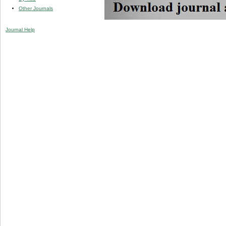
Other Journals
Journal Help