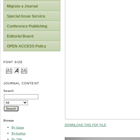
Migrate a Journal
Special Issue Service
Conference Publishing
Editorial Board
OPEN ACCESS Policy
FONT SIZE
JOURNAL CONTENT
Search
Browse
DOWNLOAD THIS PDF FILE
By Issue
By Author
By Title