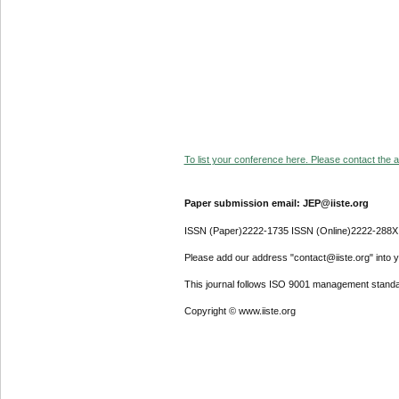
To list your conference here. Please contact the ad
Paper submission email: JEP@iiste.org
ISSN (Paper)2222-1735 ISSN (Online)2222-288X
Please add our address "contact@iiste.org" into yo
This journal follows ISO 9001 management standa
Copyright © www.iiste.org