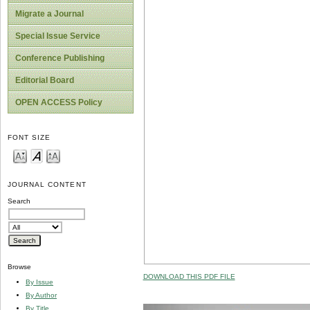
Migrate a Journal
Special Issue Service
Conference Publishing
Editorial Board
OPEN ACCESS Policy
FONT SIZE
JOURNAL CONTENT
Search
Browse
DOWNLOAD THIS PDF FILE
By Issue
By Author
By Title