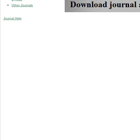
Other Journals
Journal Help