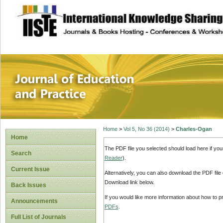
site description
Journal of Educat
Home
>
Vol 5, No 36 (2014)
>
Charles-Ogan
Home
The PDF file you selected should load here if yo
Search
Reader
).
Current Issue
Alternatively, you can also download the PDF file
Download link below.
Back Issues
If you would like more information about how to 
Announcements
PDFs
.
Full List of Journals