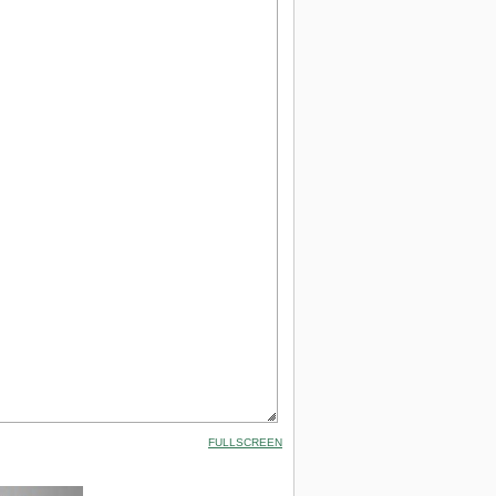
FULLSCREEN