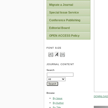
Migrate a Journal
Special Issue Service
Conference Publishing
Editorial Board
OPEN ACCESS Policy
FONT SIZE
JOURNAL CONTENT
Search
Browse
DOWNLOAD 
By Issue
By Author
By Title