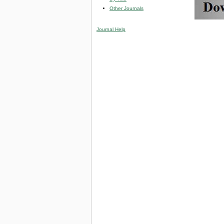
Other Journals
Journal Help