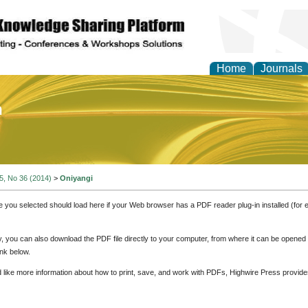
Home
Journals
of Education and Practi
 5, No 36 (2014)
>
Oniyangi
e you selected should load here if your Web browser has a PDF reader plug-in installed (for 
ly, you can also download the PDF file directly to your computer, from where it can be opene
nk below.
d like more information about how to print, save, and work with PDFs, Highwire Press provide