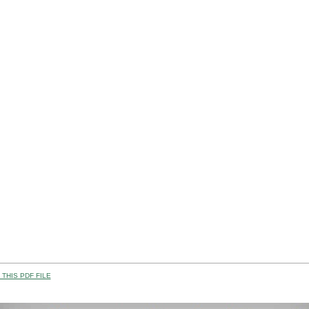
THIS PDF FILE