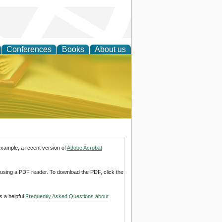
Conferences
Books
About us
ce
example, a recent version of
Adobe Acrobat
d using a PDF reader. To download the PDF, click the
s a helpful
Frequently Asked Questions about