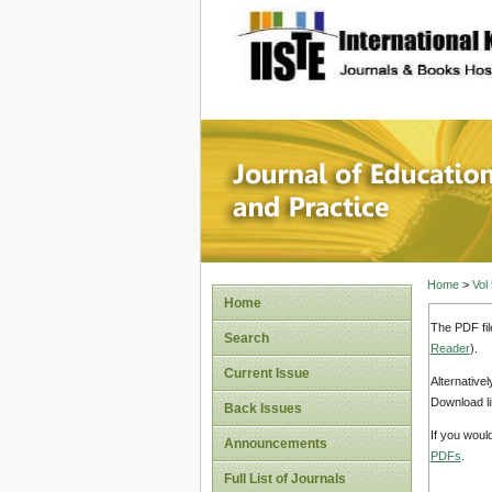
site description
Journal 
Home
>
Vol
Home
The PDF fil
Search
Reader
).
Current Issue
Alternative
Download li
Back Issues
If you woul
Announcements
PDFs
.
Full List of Journals