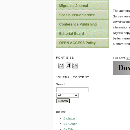
Migrate a Journal
The authors 
Special Issue Service
Survey resea
law violatio
Conference Publishing
information 
Nigeria copy
Editorial Board
better means
OPEN ACCESS Policy
authors from
FONT SIZE
Full Text:
P
JOURNAL CONTENT
Search
Browse
By Issue
By Author
By Title