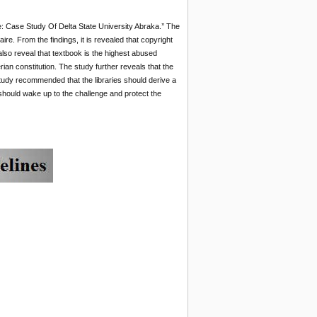
te: Case Study Of Delta State University Abraka.’’ The
e. From the findings, it is revealed that copyright
also reveal that textbook is the highest abused
ian constitution. The study further reveals that the
 study recommended that the libraries should derive a
 should wake up to the challenge and protect the