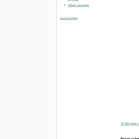
Other Journals
Journal Help
To list your
Paper subm