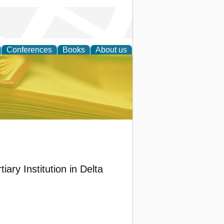
Conferences
Books
About us
ce
ary Institution in Delta