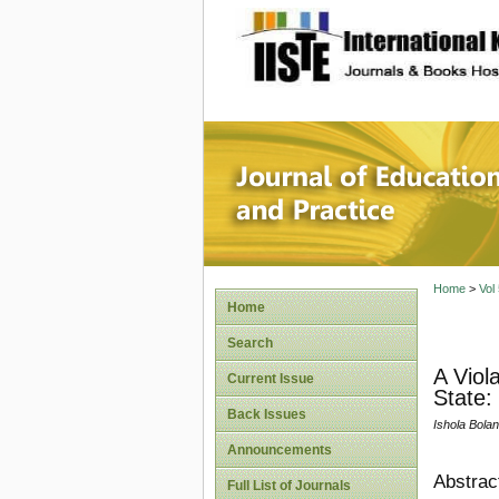
site description
Journal 
Home
>
Vol
Home
Search
A Viol
Current Issue
State:
Back Issues
Ishola Bola
Announcements
Abstrac
Full List of Journals