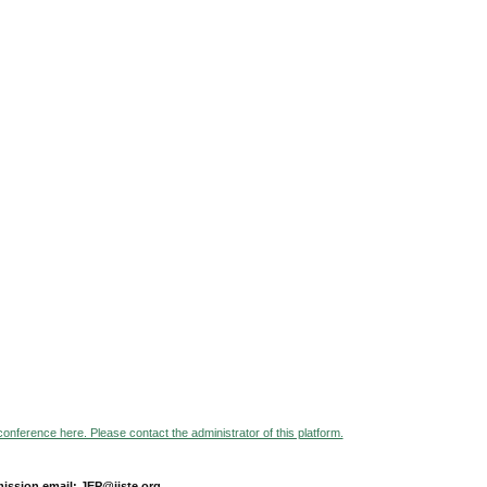
 conference here. Please contact the administrator of this platform.
ission email: JEP@iiste.org