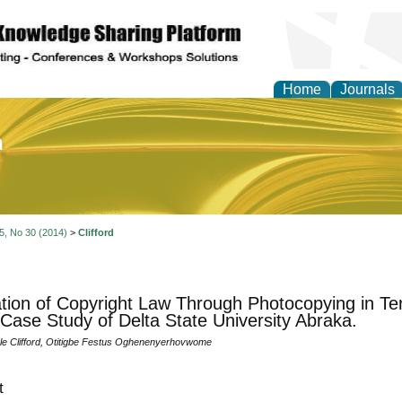
Home
Journals
of Education and Practi
 5, No 30 (2014)
>
Clifford
ation of Copyright Law Through Photocopying in Terti
 Case Study of Delta State University Abraka.
nle Clifford, Otitigbe Festus Oghenenyerhovwome
t