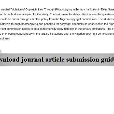
studied ‘’Violation of Copyright Law Through Photocopying in Tertiary Institution in Delta Sta
rch method was adopted for the study. The instrument for data collection was the questionnair
n could be curtail through effective policy from the Nigeria copyright commission. The studies 
materials through photocopying and penalties for copyright offenders as enshrined in the Niger
right commission needs to do a lot to intensify copy right law in the tertiary institutions. The
 of effecting copyright law in the tertiary institutions and the Nigerian copyright commission
 pirates
DF