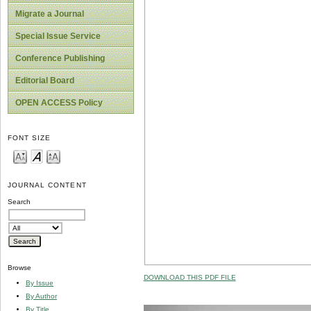
Migrate a Journal
Special Issue Service
Conference Publishing
Editorial Board
OPEN ACCESS Policy
FONT SIZE
JOURNAL CONTENT
Search
Browse
DOWNLOAD THIS PDF FILE
By Issue
By Author
By Title