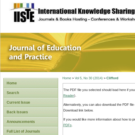
site description
Journal of Educat
Home
>
Vol 5, No 30 (2014)
>
Clifford
Home
The PDF file you selected should load here if yo
Search
Reader
).
Current Issue
Alternatively, you can also download the PDF file
Download link below.
Back Issues
If you would like more information about how to 
Announcements
PDFs
.
Full List of Journals