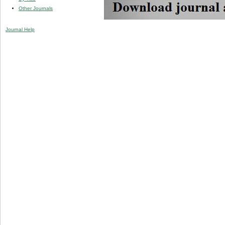
Other Journals
Journal Help