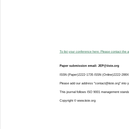
To list your conference here. Please contact the ad
Paper submission email: JEP@iiste.org
ISSN (Paper)2222-1735 ISSN (Online)2222-288X
Please add our address "contact@iiste.org" into yo
This journal follows ISO 9001 management standa
Copyright © www.iiste.org