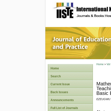
site description
Journal 
Home
>
Vol
Home
Search
Mathem
Current Issue
Teachi
Back Issues
Basic 
EZEUGWU J
Announcements
Full List of Journals