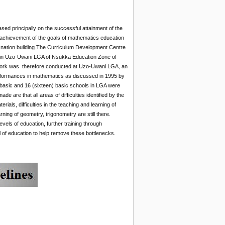
ased principally on the successful attainment of the
e achievement of the goals of mathematics education
in nation building.The Curriculum Development Centre
 in Uzo-Uwani LGA of Nsukka Education Zone of
work was therefore conducted at Uzo-Uwani LGA, an
rformances in mathematics as discussed in 1995 by
t basic and 16 (sixteen) basic schools in LGA were
e are that all areas of difficulties identified by the
rials, difficulties in the teaching and learning of
rning of geometry, trigonometry are still there.
els of education, further training through
of education to help remove these bottlenecks.