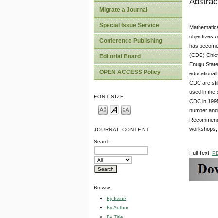
Abstrac
Migrate a Journal
Special Issue Service
Mathematics 
objectives o
Conference Publishing
has become i
(CDC) Chief
Editorial Board
Enugu State
OPEN ACCESS Policy
educational
CDC are stil
used in the 
FONT SIZE
CDC in 1995 a
number and n
Recommendati
workshops, 
JOURNAL CONTENT
Search
Full Text:
P
Browse
By Issue
By Author
By Title