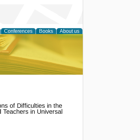
Conferences
Books
About us
ce
s of Difficulties in the
 Teachers in Universal