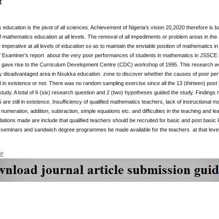
t
education is the pivot of all sciences. Achievement of Nigeria’s vision 20,2020 therefore is b
f mathematics education at all levels. The removal of all impediments or problem areas in th
mperative at all levels of education so as to maintain the enviable position of mathematics 
 Examiner’s report about the very poor performances of students in mathematics in JSSCE
 gave rise to the Curriculum Development Centre (CDC) workshop of 1995. This research 
ly disadvantaged area in Nsukka education zone to discover whether the causes of poor pe
l in existence or not. There was no random sampling exercise since all the 13 (thirteen) pos
study. A total of 6 (six) research question and 2 (two) hypotheses guided the study. Findings mad
re still in existence. Insufficiency of qualified mathematics teachers, lack of instructional mate
umeration, addition, subtraction, simple equations etc. and difficulties in the teaching and lea
ons made are include that qualified teachers should be recruited for basic and post basic lev
seminars and sandwich degree programmes be made available for the teachers at that level 
DF