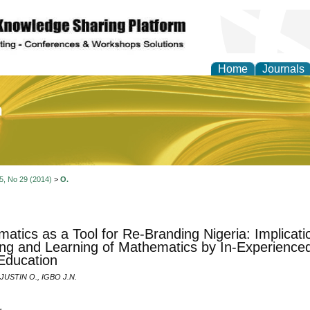
Home
Journals
of Education and Practi
 5, No 29 (2014)
>
O.
atics as a Tool for Re-Branding Nigeria: Implication
ng and Learning of Mathematics by In-Experienced
Education
USTIN O., IGBO J.N.