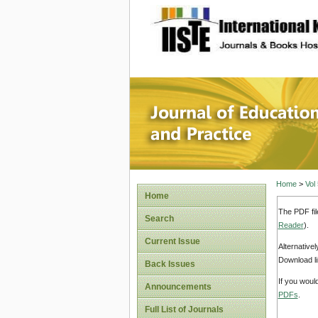
site description
Journal 
Home
>
Vol
Home
The PDF fil
Search
Reader
).
Current Issue
Alternative
Download li
Back Issues
If you woul
Announcements
PDFs
.
Full List of Journals