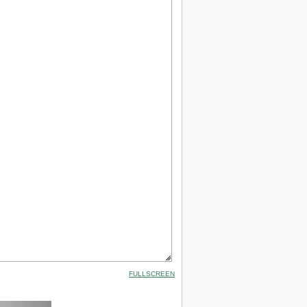
FULLSCREEN