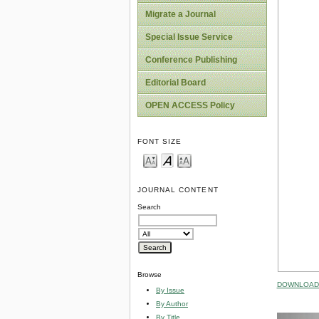
Migrate a Journal
Special Issue Service
Conference Publishing
Editorial Board
OPEN ACCESS Policy
FONT SIZE
JOURNAL CONTENT
Search
Browse
DOWNLOAD 
By Issue
By Author
By Title