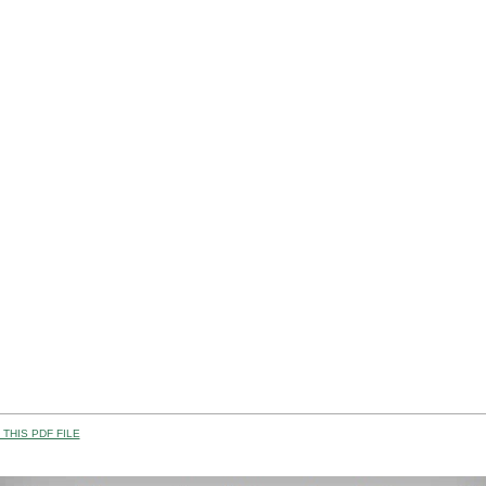
THIS PDF FILE