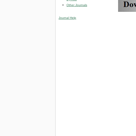
Other Journals
Journal Help