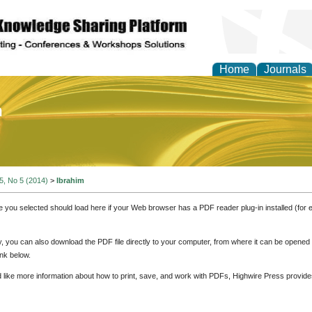
Home
Journals
of Education and Practi
 5, No 5 (2014)
>
Ibrahim
e you selected should load here if your Web browser has a PDF reader plug-in installed (for 
ly, you can also download the PDF file directly to your computer, from where it can be opene
nk below.
d like more information about how to print, save, and work with PDFs, Highwire Press provide