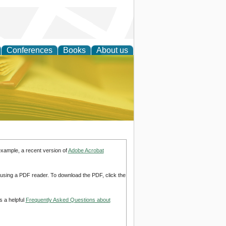
Conferences
Books
About us
ce
example, a recent version of
Adobe Acrobat
d using a PDF reader. To download the PDF, click the
s a helpful
Frequently Asked Questions about