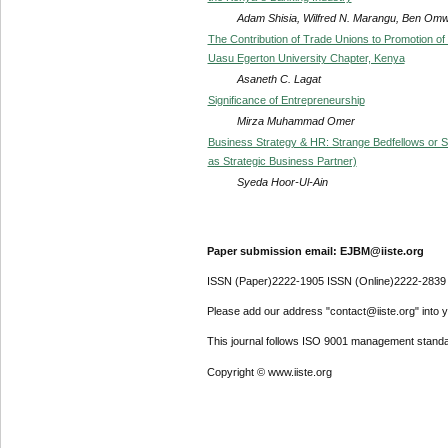
Adam Shisia, Wilfred N. Marangu, Ben Omw
The Contribution of Trade Unions to Promotion of
Uasu Egerton University Chapter, Kenya
Asaneth C. Lagat
Significance of Entrepreneurship
Mirza Muhammad Omer
Business Strategy & HR: Strange Bedfellows or Str
as Strategic Business Partner)
Syeda Hoor-Ul-Ain
Paper submission email: EJBM@iiste.org
ISSN (Paper)2222-1905 ISSN (Online)2222-2839
Please add our address "contact@iiste.org" into yo
This journal follows ISO 9001 management standa
Copyright © www.iiste.org