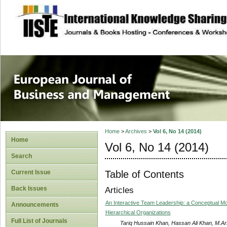
site description
European Journal 
Management
Home
>
Archives
>
Vol 6, No 14 (2014)
Home
Vol 6, No 14 (2014)
Search
Table of Contents
Current Issue
Back Issues
Articles
An Interactive Team Leadership: a Conceptual Mod
Announcements
Hierarchical Organizations
Full List of Journals
Tariq Hussain Khan, Hassan Ali Khan, M.A