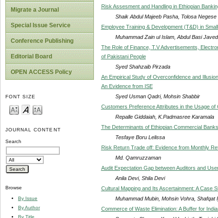
Risk Assesment and Handling in Ethiopian Banking
Migrate a Journal
Shaik Abdul Majeeb Pasha, Tolosa Negese
Special Issue Service
Employee Training & Development (T&D) in Small
Muhammad Zain ul Islam, Abdul Basi Jave
Conference Publishing
The Role of Finance, T.V Advertisements, Electron
Editorial Board
of Pakistani People
Syed Shahzaib Pirzada
OPEN ACCESS Policy
An Empirical Study of Overconfidence and Illusion
An Evidence from ISE
Syed Usman Qadri, Mohsin Shabbir
FONT SIZE
Customers Preference Attributes in the Usage of 
Repalle Giddaiah, K.Padmasree Karamala
The Determinants of Ethiopian Commercial Bank
JOURNAL CONTENT
Tesfaye Boru Lelissa
Search
Risk Return Trade off: Evidence from Monthly Re
Md. Qamruzzaman
Audit Expectation Gap between Auditors and User
Anila Devi, Shila Devi
Browse
Cultural Mapping and Its Ascertainment: A Case 
Muhammad Mubin, Mohsin Vohra, Shafqat I
By Issue
By Author
Commerce of Waste Elimination: A Buffer for Indi
By Title