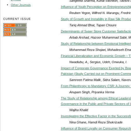
Sangeeta Sharma, Kunal Vashisth, Tavishi
Other Journals
Influence of Youth Perception on Entrepreneursh
Reuben Yegon, Wilfred N. Marangu, Fredric
CURRENT ISSUE
Study of Growth and Instability in Raw Silk Produc
Tariq Ahmad Bhat, Tapan Choure
Determinants of Super Store Customer Satisfactio
Arbab Arshad, Hazoor Muhammad Sabir, M
Study of Relationship between Emotional Intelli
Mohammad Reza Shojaei, Mohadeseh Emad
Financial Liberalization and Economic Growth – 
Nwadiubu, A., Sergius, Udeh, Onwuka, I.
Impact of Corporate Governance Exerted by Boar
Pakistan (Study Carried out on Prominent Commer
Samreen Fatima Malik, Sidra Salam, Naver
From Philanthropy to Mandatory CSR: A Journey t
Anupam Singh, Priyanka Verma
The Study of Relationship among Ethical Leaders
Governance in the Public and Private Sectors of 
Wajiha Khalid
Investigating the Effective Factor in the Success
Nina Ghane, Hamdi Reza Shokrizade
Influence of Brand Loyalty on Consumer Repurch