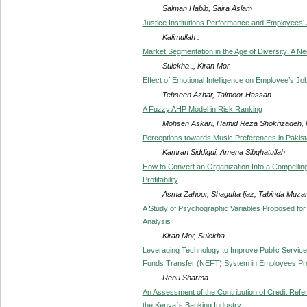
Salman Habib, Saira Aslam
Justice Institutions Performance and Employees’ J
Kalimullah .
Market Segmentation in the Age of Diversity: A N
Sulekha ., Kiran Mor
Effect of Emotional Intelligence on Employee’s Job
Tehseen Azhar, Taimoor Hassan
A Fuzzy AHP Model in Risk Ranking
Mohsen Askari, Hamid Reza Shokrizadeh,
Perceptions towards Music Preferences in Pakis
Kamran Siddiqui, Amena Sibghatullah
How to Convert an Organization Into a Compelling 
Profitability
Asma Zahoor, Shagufta Ijaz, Tabinda Muza
A Study of Psychographic Variables Proposed for
Analysis
Kiran Mor, Sulekha .
Leveraging Technology to Improve Public Service 
Funds Transfer (NEFT) System in Employees Pro
Renu Sharma
An Assessment of the Contribution of Credit Refe
the Kenya`s Banking Industry