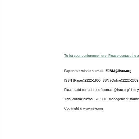
To list your conference here. Please contact the ad
Paper submission email: EJBM@iiste.org
ISSN (Paper)2222-1905 ISSN (Online)2222-2839
Please add our address "contact@iiste.org" into yo
This journal follows ISO 9001 management standa
Copyright © www.iiste.org