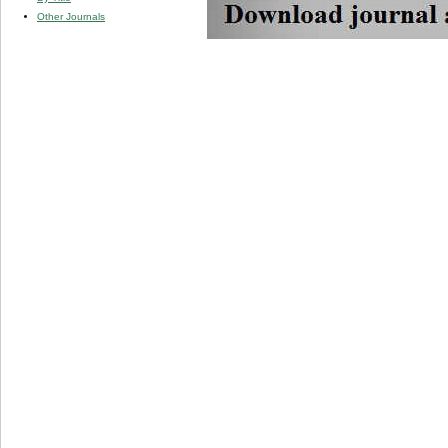
Other Journals