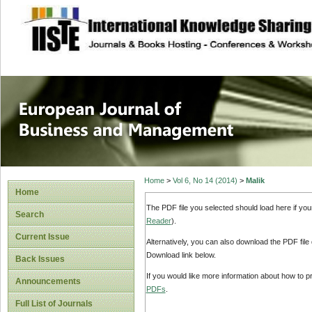
site description
European Journal 
Management
Home
>
Vol 6, No 14 (2014)
>
Malik
Home
The PDF file you selected should load here if yo
Search
Reader
).
Current Issue
Alternatively, you can also download the PDF file
Download link below.
Back Issues
If you would like more information about how to 
Announcements
PDFs
.
Full List of Journals