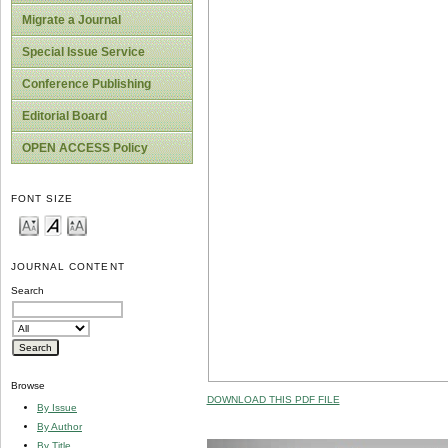
Migrate a Journal
Special Issue Service
Conference Publishing
Editorial Board
OPEN ACCESS Policy
FONT SIZE
JOURNAL CONTENT
Search
Browse
DOWNLOAD THIS PDF FILE
By Issue
By Author
By Title