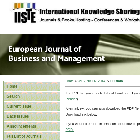
site description
European Journal 
Management
Home
>
Vol 6, No 14 (2014)
>
ul Islam
Home
The PDF file you selected should load here if yo
Search
Reader
).
Current Issue
Alternatively, you can also download the PDF file
Download link below.
Back Issues
If you would like more information about how to 
Announcements
PDFs
.
Full List of Journals