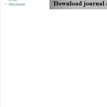
Other Journals