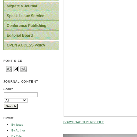
Migrate a Journal
Special Issue Service
Conference Publishing
Editorial Board
OPEN ACCESS Policy
FONT SIZE
JOURNAL CONTENT
Search
Browse
DOWNLOAD THIS PDF FILE
By Issue
By Author
By Title