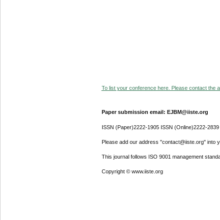
To list your conference here. Please contact the ad
Paper submission email: EJBM@iiste.org
ISSN (Paper)2222-1905 ISSN (Online)2222-2839
Please add our address "contact@iiste.org" into yo
This journal follows ISO 9001 management standa
Copyright © www.iiste.org