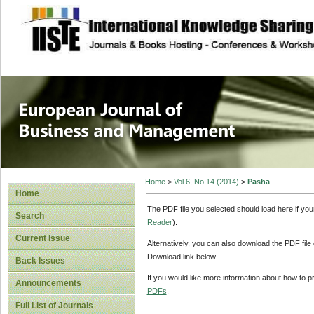
site description
European Journal 
Management
Home
>
Vol 6, No 14 (2014)
>
Pasha
Home
The PDF file you selected should load here if yo
Search
Reader
).
Current Issue
Alternatively, you can also download the PDF file
Download link below.
Back Issues
If you would like more information about how to 
Announcements
PDFs
.
Full List of Journals