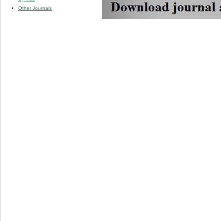
Other Journals