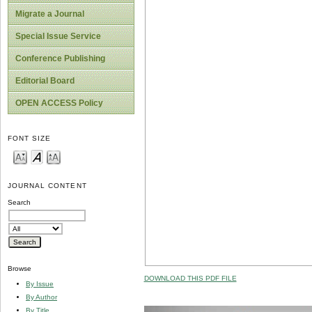
Migrate a Journal
Special Issue Service
Conference Publishing
Editorial Board
OPEN ACCESS Policy
FONT SIZE
JOURNAL CONTENT
Search
Browse
DOWNLOAD THIS PDF FILE
By Issue
By Author
By Title