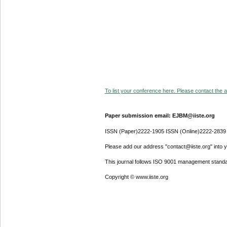
To list your conference here. Please contact the ad
Paper submission email: EJBM@iiste.org
ISSN (Paper)2222-1905 ISSN (Online)2222-2839
Please add our address "contact@iiste.org" into yo
This journal follows ISO 9001 management standa
Copyright © www.iiste.org