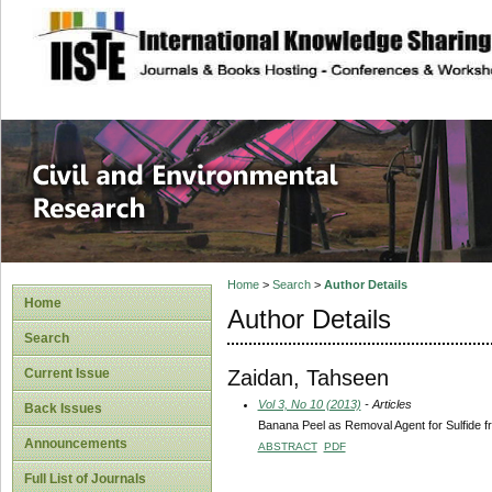
site description
Civil and Enviro
Home
>
Search
>
Author Details
Home
Author Details
Search
Zaidan, Tahseen
Current Issue
Vol 3, No 10 (2013)
- Articles
Back Issues
Banana Peel as Removal Agent for Sulfide f
Announcements
ABSTRACT
PDF
Full List of Journals