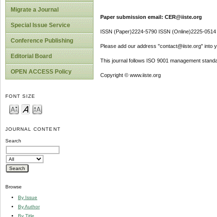
Migrate a Journal
Paper submission email: CER@iiste.org
Special Issue Service
ISSN (Paper)2224-5790 ISSN (Online)2225-0514
Conference Publishing
Please add our address "contact@iiste.org" into yo
Editorial Board
This journal follows ISO 9001 management standa
OPEN ACCESS Policy
Copyright © www.iiste.org
FONT SIZE
JOURNAL CONTENT
Search
Browse
By Issue
By Author
By Title