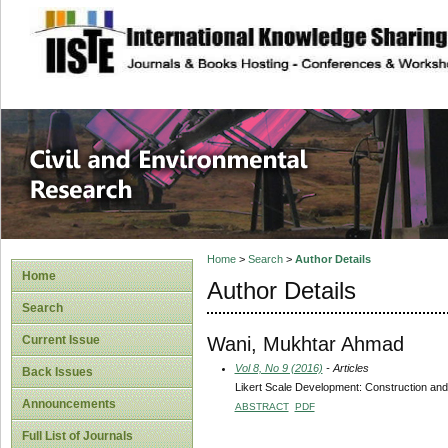
site description
Civil and Enviro
Home
>
Search
>
Author Details
Home
Author Details
Search
Wani, Mukhtar Ahmad
Current Issue
Vol 8, No 9 (2016)
- Articles
Back Issues
Likert Scale Development: Construction an
Announcements
ABSTRACT
PDF
Full List of Journals