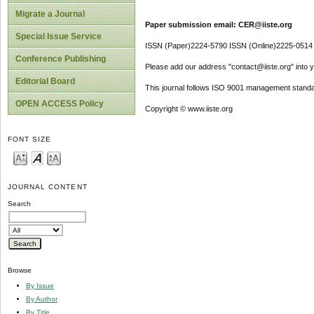
Migrate a Journal
Paper submission email: CER@iiste.org
Special Issue Service
ISSN (Paper)2224-5790 ISSN (Online)2225-0514
Conference Publishing
Please add our address "contact@iiste.org" into yo
Editorial Board
This journal follows ISO 9001 management standa
OPEN ACCESS Policy
Copyright © www.iiste.org
FONT SIZE
JOURNAL CONTENT
Search
Browse
By Issue
By Author
By Title