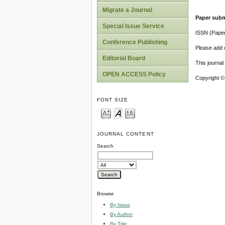
Migrate a Journal
Paper subm
Special Issue Service
ISSN (Pape
Conference Publishing
Please add o
Editorial Board
This journa
OPEN ACCESS Policy
Copyright ©
FONT SIZE
JOURNAL CONTENT
Search
Browse
By Issue
By Author
By Title