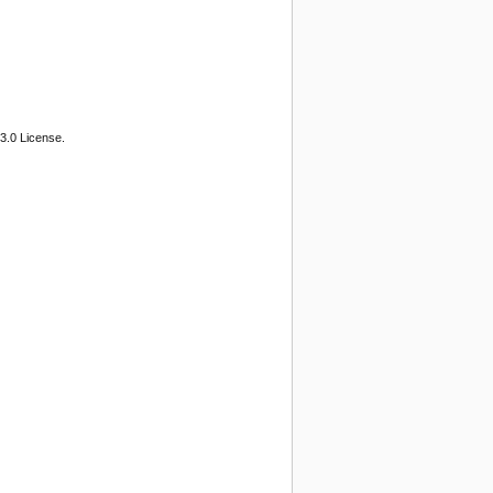
3.0 License.