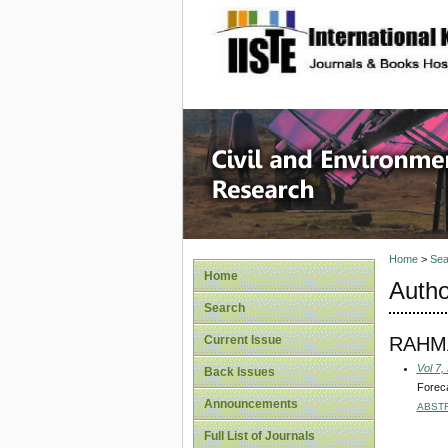
site description
Civil an
Home
>
Sea
Home
Autho
Search
RAHM
Current Issue
Vol 7,
Back Issues
Foreca
Announcements
ABST
Full List of Journals