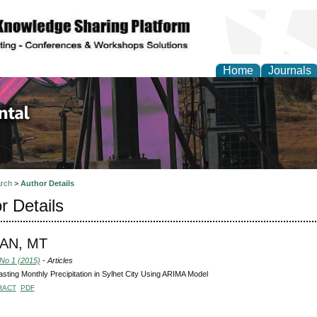
Home
Journals
d Environmental Resea
rch
>
Author Details
r Details
AN, MT
 No 1 (2015)
- Articles
sting Monthly Precipitation in Sylhet City Using ARIMA Model
RACT
PDF