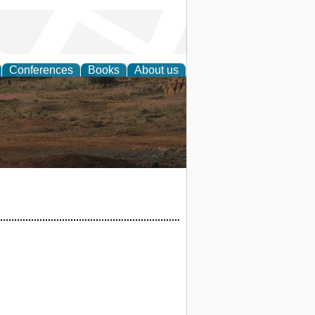
Conferences
Books
About us
rch