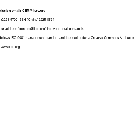
ission email: CER@iiste.org
r)2224-5790 ISSN (Online)2225-0514
ur address "contact@iiste.org" into your email contact list.
l follows ISO 9001 management standard and licensed under a Creative Commons Attribution 
 www.iiste.org