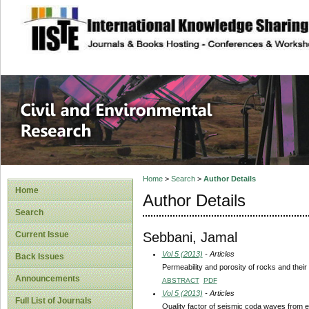
site description
Civil and Enviro
Home
>
Search
>
Author Details
Home
Author Details
Search
Sebbani, Jamal
Current Issue
Vol 5 (2013)
- Articles
Back Issues
Permeability and porosity of rocks and thei
Announcements
ABSTRACT
PDF
Vol 5 (2013)
- Articles
Full List of Journals
Quality factor of seismic coda waves from 