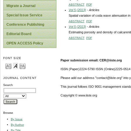
ABSTRACT
PDF
Migrate a Journal
Vol 5 (2013)
- Articles
Special Issue Service
Spatial variation of coda wave attenuation 
ABSTRACT
PDF
Conference Publishing
Vol 5 (2013)
- Articles
Estimating porosity and density of calcaren
Editorial Board
ABSTRACT
PDF
OPEN ACCESS Policy
FONT SIZE
Paper submission email: CER@iiste.org
ISSN (Paper)2224-5790 ISSN (Online)2225-0514
Please add our address "contact@iiste.org" into yo
JOURNAL CONTENT
Search
This journal follows ISO 9001 management standa
Copyright © www.iiste.org
Browse
By Issue
By Author
By Title