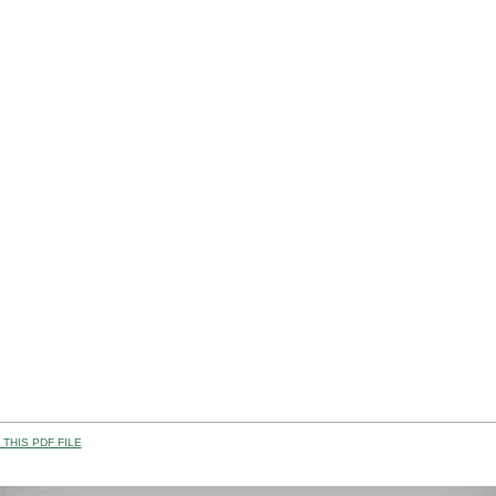
THIS PDF FILE