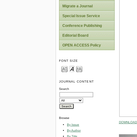
Migrate a Journal
Special Issue Service
Conference Publishing
Editorial Board
OPEN ACCESS Policy
FONT SIZE
JOURNAL CONTENT
Search
Browse
DOWNLOAD 
By Issue
By Author
By Title