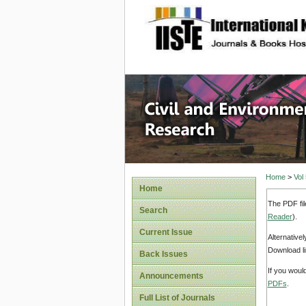
site description
Civil an
Home
>
Vol
Home
The PDF fil
Search
Reader
).
Current Issue
Alternative
Download li
Back Issues
If you woul
Announcements
PDFs
.
Full List of Journals