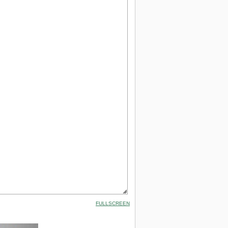
FULLSCREEN