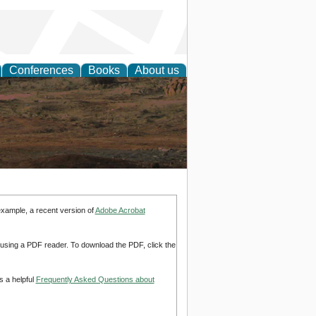
Conferences
Books
About us
rch
example, a recent version of
Adobe Acrobat
d using a PDF reader. To download the PDF, click the
s a helpful
Frequently Asked Questions about