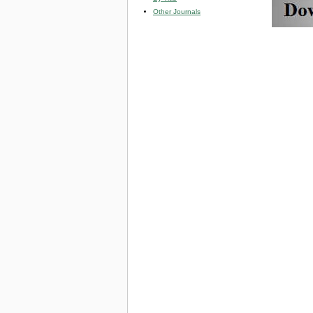
Other Journals