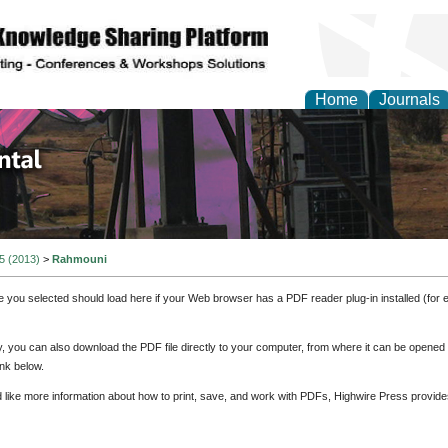
Home
Journals
d Environmental Resea
 5 (2013)
>
Rahmouni
e you selected should load here if your Web browser has a PDF reader plug-in installed (for 
ly, you can also download the PDF file directly to your computer, from where it can be opene
nk below.
d like more information about how to print, save, and work with PDFs, Highwire Press provide