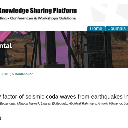
Home
Journals
d Environmental Resea
 5 (2013)
>
Boulanouar
y factor of seismic coda waves from earthquakes i
Boulanouar, Mimoun Harna?, Lahcen El Moudnib, Abdelaali Rahmouni, Antonio Villasenor, J
t