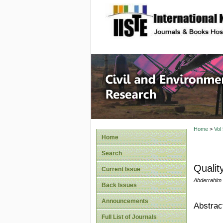
site description
Civil an
Home
>
Vol
Home
Search
Qualit
Current Issue
Abderrahim 
Back Issues
Announcements
Abstrac
Full List of Journals