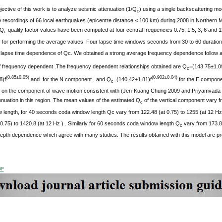
ective of this work is to analyze seismic attenuation (1/Q
) using a single backscattering mo
c
e recordings of 66 local earthquakes (epicentre distance < 100 km) during 2008 in Northern 
 Q
quality factor values have been computed at four central frequencies 0.75, 1.5, 3, 6 and 1
c
for performing the average values. Four lapse time windows seconds from 30 to 60 duration
e lapse time dependence of Qc. We obtained a strong average frequency dependence follow 
f frequency dependent .The frequency dependent relationships obtained are Q
=(143.75±1.0
c
(0.85±0.05)
(0.902±0.04)
8)f
and for the N component , and Q
=(140.42±1.81)f
for the E compone
c
 on the component of wave motion consistent with (Jen-Kuang Chung 2009 and Priyamvada Si
tenuation in this region. The mean values of the estimated Q
of the vertical component vary f
c
 length, for 40 seconds coda window length Qc vary from 122.48 (at 0.75) to 1255 (at 12 Hz
0.75) to 1420.8 (at 12 Hz ) . Similarly for 60 seconds coda window length Q
vary from 173.8
c
epth dependence which agree with many studies. The results obtained with this model are pr
DF