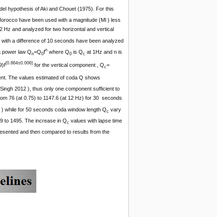
del hypothesis of Aki and Chouet (1975). For this
Morocco have been used with a magnitude (Ml ) less
2 Hz and analyzed for two horizontal and vertical
 with a difference of 10 seconds have been analyzed
n
a power law Q
=Q
f
where Q
is Q
at 1Hz and n is
n
0
0
c
(0.864
±0.006
)
9)f
for the vertical component , Q
=
c
nt. The values estimated of coda Q shows
ngh 2012 ), thus only one component sufficient to
rom 76 (at 0.75) to 1147.6 (at 12 Hz) for 30 seconds
 ) while for 50 seconds coda window length Q
vary
c
9 to 1495. The increase in Q
values with lapse time
c
esented and then compared to results from the