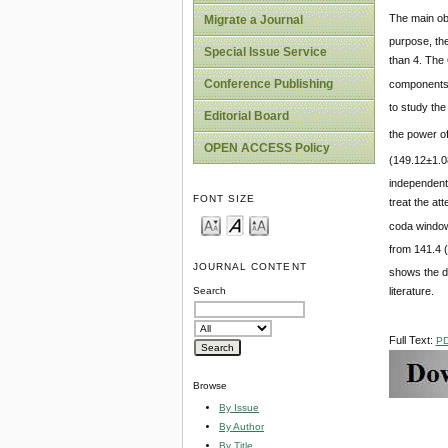
The main obj
Migrate a Journal
purpose, th
Special Issue Service
than 4. The
Conference Publishing
components 
to study th
Editorial Board
the power o
OPEN ACCESS Policy
(149.12±1.0
independent
FONT SIZE
treat the at
coda window
from 141.4 (
JOURNAL CONTENT
shows the d
literature.
Search
Full Text:
P
Browse
By Issue
By Author
By Title