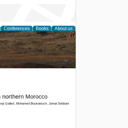
Conferences
Books
About us
rch
n northern Morocco
osep Gallart, Mohamed Boukalouch, Jamal Sebbani