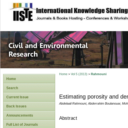
site description
Civil and Enviro
Home
>
Vol 5 (2013)
>
Rahmouni
Home
Search
Estimating porosity and den
Current Issue
Abdelaali Rahmouni, Abderrahim Boulanouar, Mo
Back Issues
Announcements
Abstract
Full List of Journals