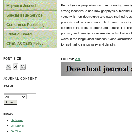
Petrophysical proprieties such as porosity, densi
Migrate a Journal
strong incentive to use new geophysical techniqu
Special Issue Service
velocity, is non-destructive and easy method to ap
properties of rock materials. The P-wave velocity 
Conference Publishing
describes the rock structure and texture. The pres
porosity and density of calcarenite rocks that is 
Editorial Board
wave in the longitudinal direction. Good correlat
OPEN ACCESS Policy
for estimating the porosity and density.
FONT SIZE
Full Text:
PDF
JOURNAL CONTENT
Search
Browse
By Issue
By Author
By Title