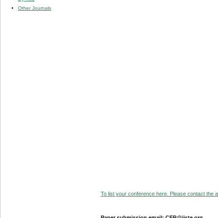
Other Journals
To list your conference here. Please contact the ad
Paper submission email: CER@iiste.org