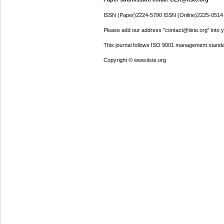
ISSN (Paper)2224-5790 ISSN (Online)2225-0514
Please add our address "contact@iiste.org" into yo
This journal follows ISO 9001 management standa
Copyright © www.iiste.org