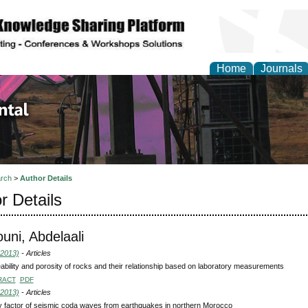
Home
Journals
d Environmental Resea
rch
>
Author Details
r Details
ni, Abdelaali
(2013)
- Articles
bility and porosity of rocks and their relationship based on laboratory measurements
RACT
PDF
(2013)
- Articles
y factor of seismic coda waves from earthquakes in northern Morocco