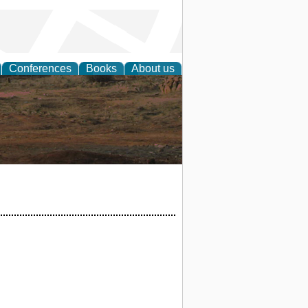
Conferences
Books
About us
rch