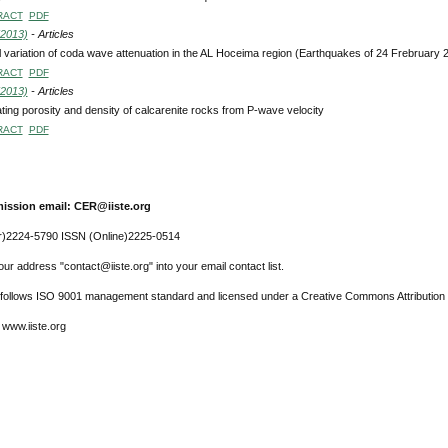
RACT
PDF
(2013)
- Articles
l variation of coda wave attenuation in the AL Hoceima region (Earthquakes of 24 Frebruary
RACT
PDF
(2013)
- Articles
ting porosity and density of calcarenite rocks from P-wave velocity
RACT
PDF
ission email: CER@iiste.org
r)2224-5790 ISSN (Online)2225-0514
ur address "contact@iiste.org" into your email contact list.
l follows ISO 9001 management standard and licensed under a Creative Commons Attribution 
 www.iiste.org