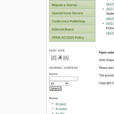
ABST
Migrate a Journal
Vol 5 
Special Issue Service
Spatia
ABST
Conference Publishing
Vol 5 
Estima
Editorial Board
ABST
OPEN ACCESS Policy
FONT SIZE
Paper subm
ISSN (Pape
Please add o
JOURNAL CONTENT
Search
This journa
Copyright ©
Browse
By Issue
By Author
By Title