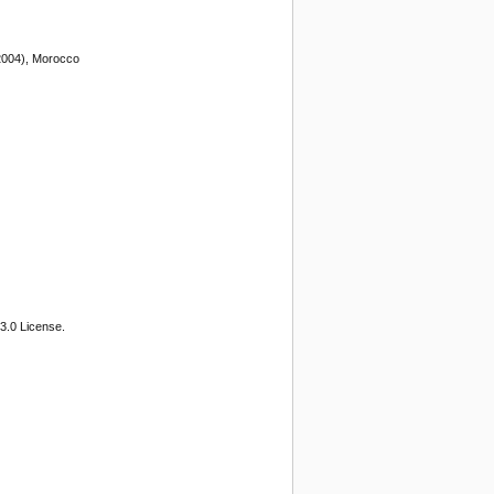
 2004), Morocco
3.0 License.