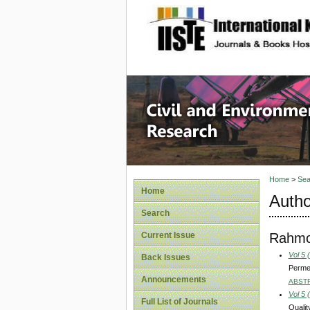
site description
Civil an
Home
>
Sea
Home
Autho
Search
Rahmou
Current Issue
Vol 5 
Back Issues
Permea
Announcements
ABST
Vol 5 
Full List of Journals
Qualit