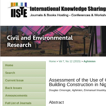
site description
Civil and Enviro
Home
>
Vol 7, No 12 (2015)
>
Aghimien
Home
Search
Assessment of the Use of C
Current Issue
Building Construction in Ni
Back Issues
Douglas Omoregie, Aghimien, Emmanuel Imuetiny
Announcements
Abstract
Full List of Journals