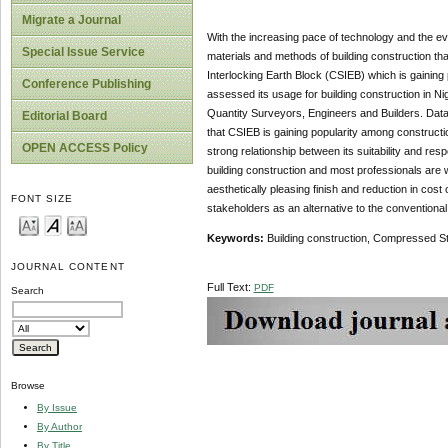
Migrate a Journal
With the increasing pace of technology and the eve
Special Issue Service
materials and methods of building construction tha
Interlocking Earth Block (CSIEB) which is gaining
Conference Publishing
assessed its usage for building construction in Ni
Quantity Surveyors, Engineers and Builders. Data
Editorial Board
that CSIEB is gaining popularity among constructio
OPEN ACCESS Policy
strong relationship between its suitability and resp
building construction and most professionals are wi
aesthetically pleasing finish and reduction in c
FONT SIZE
stakeholders as an alternative to the conventional 
Keywords:
Building construction, Compressed Stab
JOURNAL CONTENT
Full Text:
PDF
Search
Browse
By Issue
By Author
By Title