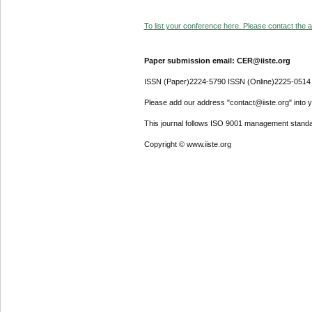
To list your conference here. Please contact the ad
Paper submission email: CER@iiste.org
ISSN (Paper)2224-5790 ISSN (Online)2225-0514
Please add our address "contact@iiste.org" into yo
This journal follows ISO 9001 management standa
Copyright © www.iiste.org