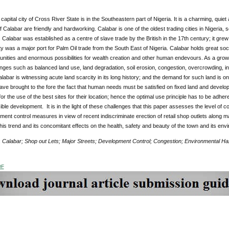
 capital city of Cross River State is in the Southeastern part of Nigeria. It is a charming, quie
 Calabar are friendly and hardworking. Calabar is one of the oldest trading cities in Nigeria, set 
 Calabar was established as a centre of slave trade by the British in the 17th century; it grew
ity was a major port for Palm Oil trade from the South East of Nigeria. Calabar holds great socio
unities and enormous possibilities for wealth creation and other human endevours. As a growing
nges such as balanced land use, land degradation, soil erosion, congestion, overcrowding, in
labar is witnessing acute land scarcity in its long history; and the demand for such land is o
ave brought to the fore the fact that human needs must be satisfied on fixed land and develop
or the use of the best sites for their location; hence the optimal use principle has to be adh
ble development. It is in the light of these challenges that this paper assesses the level o
ent control measures in view of recent indiscriminate erection of retail shop outlets along 
his trend and its concomitant effects on the health, safety and beauty of the town and its envi
:
Calabar; Shop out Lets; Major Streets; Development Control; Congestion; Environmental H
DF