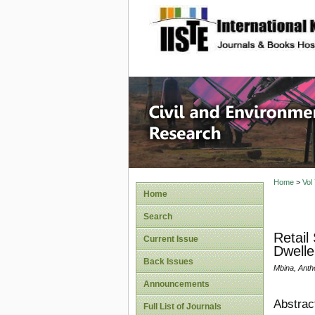
site description
Civil an
Home
>
Vol
Home
Search
Retail
Current Issue
Dwelle
Back Issues
Mbina, Ant
Announcements
Abstrac
Full List of Journals