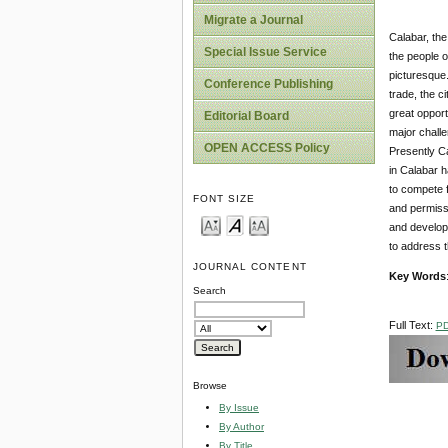
Migrate a Journal
Calabar, the
Special Issue Service
the people of
picturesque.
Conference Publishing
trade, the c
great opport
Editorial Board
major challe
OPEN ACCESS Policy
Presently Ca
in Calabar h
to compete f
FONT SIZE
and permissi
and developm
to address t
JOURNAL CONTENT
Key Words
Search
Full Text:
P
Browse
By Issue
By Author
By Title