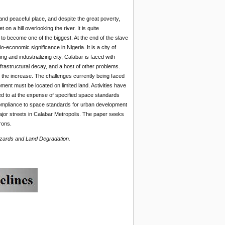
t and peaceful place, and despite the great poverty,
on a hill overlooking the river. It is quite
 to become one of the biggest. At the end of the slave
-economic significance in Nigeria. It is a city of
 and industrializing city, Calabar is faced with
frastructural decay, and a host of other problems.
n the increase. The challenges currently being faced
ment must be located on limited land. Activities have
ered to at the expense of specified space standards
f compliance to space standards for urban development
major streets in Calabar Metropolis. The paper seeks
rons.
azards and Land Degradation.