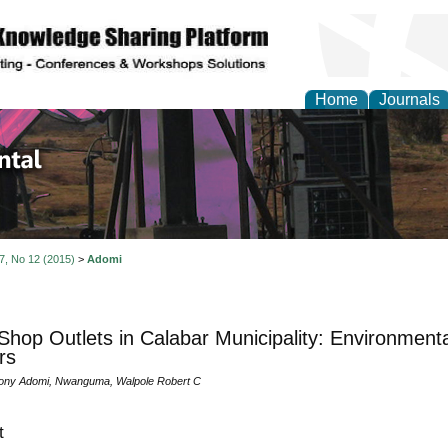
Home
Journals
d Environmental Resea
 7, No 12 (2015)
>
Adomi
 Shop Outlets in Calabar Municipality: Environmenta
rs
hony Adomi, Nwanguma, Walpole Robert C
t