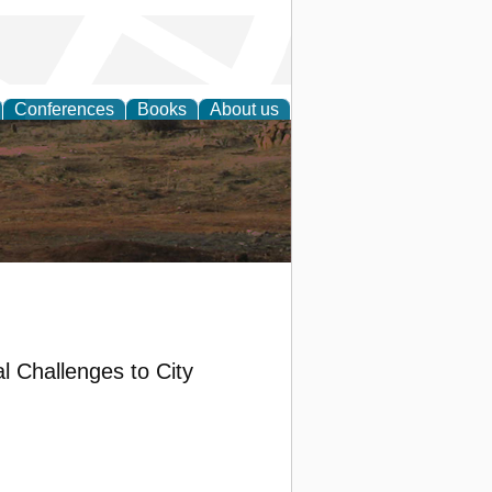
Conferences
Books
About us
rch
l Challenges to City