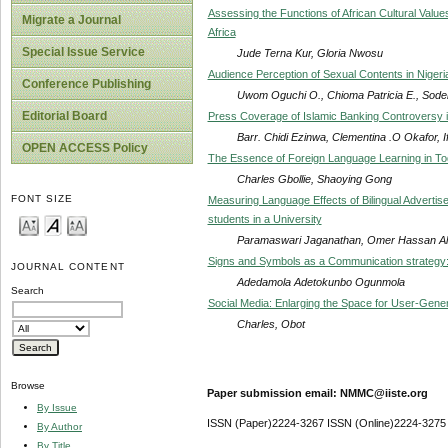
Assessing the Functions of African Cultural Values
Migrate a Journal
Africa
Special Issue Service
Jude Terna Kur, Gloria Nwosu
Audience Perception of Sexual Contents in Niger
Conference Publishing
Uwom Oguchi O., Chioma Patricia E., Sode
Editorial Board
Press Coverage of Islamic Banking Controversy i
Barr. Chidi Ezinwa, Clementina .O Okafor, 
OPEN ACCESS Policy
The Essence of Foreign Language Learning in Tod
Charles Gbollie, Shaoying Gong
FONT SIZE
Measuring Language Effects of Bilingual Advert
students in a University
Paramaswari Jaganathan, Omer Hassan Ali
Signs and Symbols as a Communication strategy: 
JOURNAL CONTENT
Adedamola Adetokunbo Ogunmola
Search
Social Media: Enlarging the Space for User-Gen
Charles, Obot
Browse
Paper submission email: NMMC@iiste.org
By Issue
ISSN (Paper)2224-3267 ISSN (Online)2224-3275
By Author
By Title