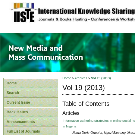
site description
New Media and M
Home
>
Archives
>
Vol 19 (2013)
Home
Vol 19 (2013)
Search
Table of Contents
Current Issue
Back Issues
Articles
Information gathering strategies in online social n
Announcements
in Nigeria
Full List of Journals
Uloma Doris Onuoha, Ngozi Blessing Ukac