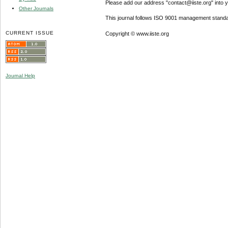
Please add our address "contact@iiste.org" into yo
Other Journals
This journal follows ISO 9001 management standa
CURRENT ISSUE
Copyright © www.iiste.org
Journal Help