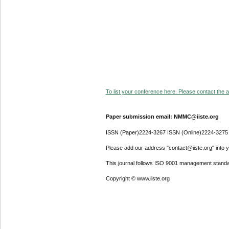
To list your conference here. Please contact the ad
Paper submission email: NMMC@iiste.org
ISSN (Paper)2224-3267 ISSN (Online)2224-3275
Please add our address "contact@iiste.org" into yo
This journal follows ISO 9001 management standa
Copyright © www.iiste.org