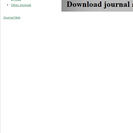
Other Journals
Journal Help