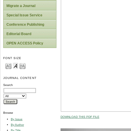
Migrate a Journal
Special Issue Service
Conference Publishing
Editorial Board
OPEN ACCESS Policy
FONT SIZE
JOURNAL CONTENT
Search
Browse
DOWNLOAD THIS PDF FILE
By Issue
By Author
By Title