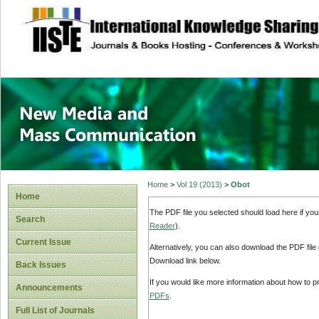
site description
New Media and M
Home
>
Vol 19 (2013)
>
Obot
Home
The PDF file you selected should load here if yo
Search
Reader
).
Current Issue
Alternatively, you can also download the PDF file
Download link below.
Back Issues
If you would like more information about how to 
Announcements
PDFs
.
Full List of Journals