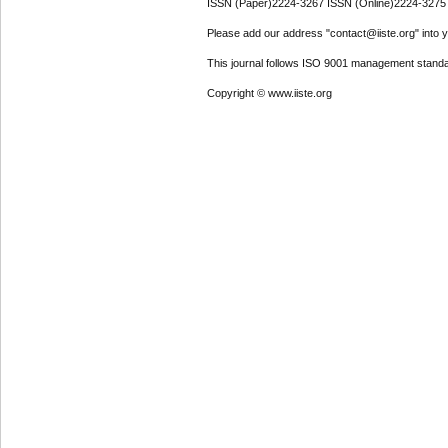
ISSN (Paper)2224-3267 ISSN (Online)2224-3275
Please add our address "contact@iiste.org" into yo
This journal follows ISO 9001 management standa
Copyright © www.iiste.org