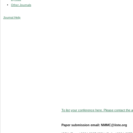
Other Journals
Journal Help
To list your conference here. Please contact the ad
Paper submission email: NMMC@iiste.org