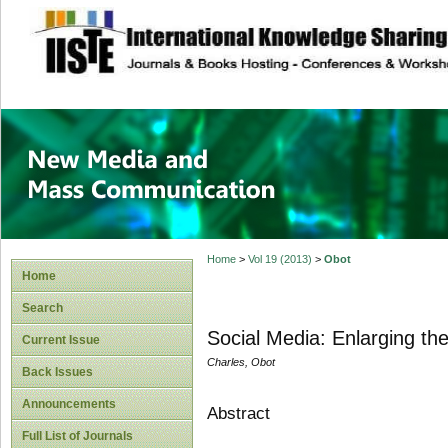
site description
New Media and M
Home
>
Vol 19 (2013)
>
Obot
Home
Search
Social Media: Enlarging t
Current Issue
Charles, Obot
Back Issues
Announcements
Abstract
Full List of Journals