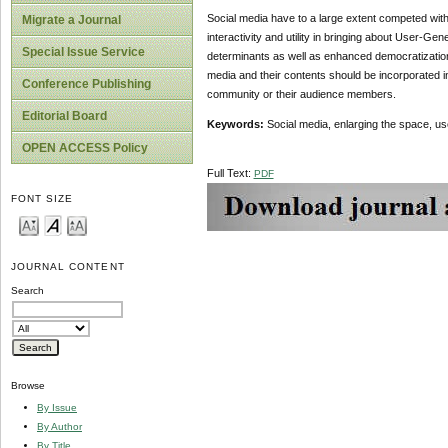
Social media have to a large extent competed with
Migrate a Journal
interactivity and utility in bringing about User-G
Special Issue Service
determinants as well as enhanced democratization 
media and their contents should be incorporated in
Conference Publishing
community or their audience members.
Editorial Board
Keywords:
Social media, enlarging the space, u
OPEN ACCESS Policy
Full Text:
PDF
FONT SIZE
JOURNAL CONTENT
Search
Browse
By Issue
By Author
By Title