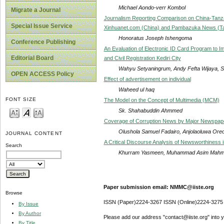
Michael Aondo-verr Kombol
Migrate a Journal
Journalism Reporting Comparison on China-Tanz
Special Issue Service
Xinhuanet.com (China) and Pambazuka News (T
Honoratus Joseph Ishengoma
Conference Publishing
An Evaluation of Electronic ID Card Program to I
Editorial Board
and Civil Registration Kediri City
Wahyu Setyaningrum, Andy Fefta Wijaya, Su
OPEN ACCESS Policy
Effect of advertisement on individual
Waheed ul haq
FONT SIZE
The Model on the Concept of Multimedia (MCM)
Sk. Shahabuddin Ahmmed
Coverage of Corruption News by Major Newspaper
Olushola Samuel Fadairo, Anjolaoluwa Ore
JOURNAL CONTENT
A Critical Discourse Analysis of Newsworthiness
Search
Khurram Yasmeen, Muhammad Asim Mahmoo
Paper submission email: NMMC@iiste.org
Browse
ISSN (Paper)2224-3267 ISSN (Online)2224-3275
By Issue
By Author
Please add our address "contact@iiste.org" into yo
By Title