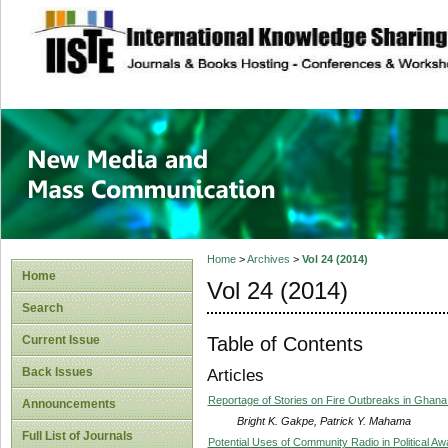
site description
New Media and M
Home
>
Archives
>
Vol 24 (2014)
Home
Vol 24 (2014)
Search
Table of Contents
Current Issue
Back Issues
Articles
Reportage of Stories on Fire Outbreaks in Ghana:
Announcements
Bright K. Gakpe, Patrick Y. Mahama
Full List of Journals
Potential Uses of Community Radio in Political Aw