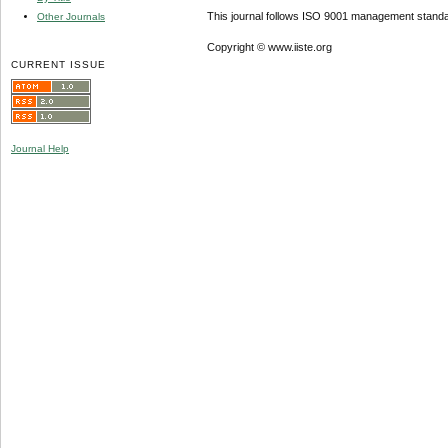
This journal follows ISO 9001 management standa
Other Journals
Copyright © www.iiste.org
CURRENT ISSUE
Journal Help