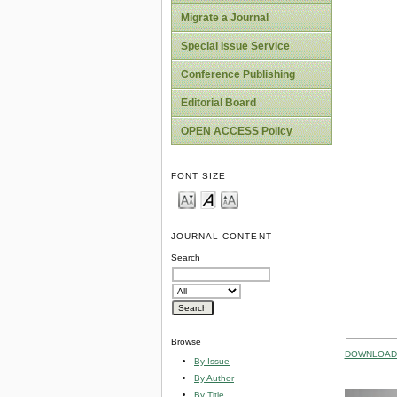
Migrate a Journal
Special Issue Service
Conference Publishing
Editorial Board
OPEN ACCESS Policy
FONT SIZE
JOURNAL CONTENT
Search
Browse
DOWNLOAD 
By Issue
By Author
By Title