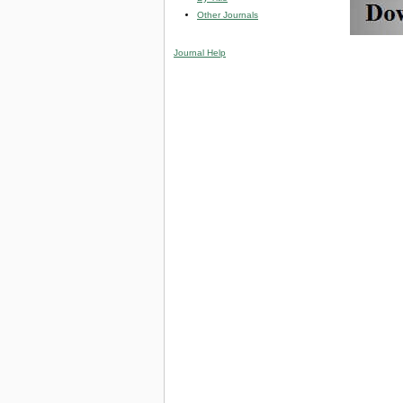
Other Journals
Journal Help