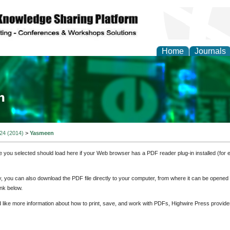
Home
Journals
ia and Mass Communi
 24 (2014)
>
Yasmeen
e you selected should load here if your Web browser has a PDF reader plug-in installed (for 
ly, you can also download the PDF file directly to your computer, from where it can be opene
nk below.
d like more information about how to print, save, and work with PDFs, Highwire Press provide