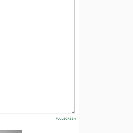
FULLSCREEN