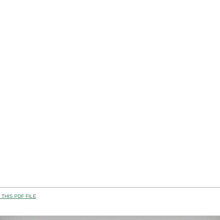
THIS PDF FILE