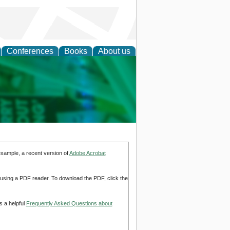
Conferences
Books
About us
cation
example, a recent version of
Adobe Acrobat
d using a PDF reader. To download the PDF, click the
s a helpful
Frequently Asked Questions about