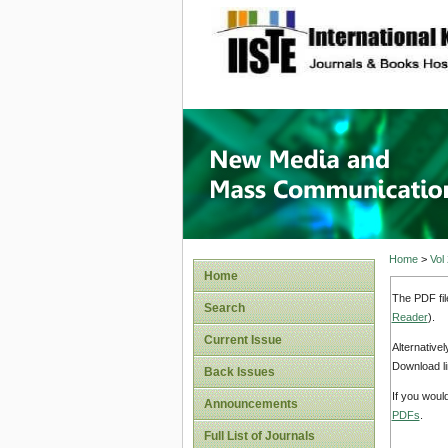
site description
New Med
Home
>
Vol
Home
The PDF fil
Search
Reader
).
Current Issue
Alternative
Download li
Back Issues
If you woul
Announcements
PDFs
.
Full List of Journals