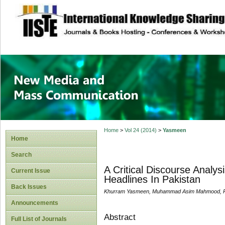
site description
New Media and M
Home
>
Vol 24 (2014)
>
Yasmeen
Home
Search
A Critical Discourse Analy
Current Issue
Headlines In Pakistan
Back Issues
Khurram Yasmeen, Muhammad Asim Mahmood, Ras
Announcements
Abstract
Full List of Journals