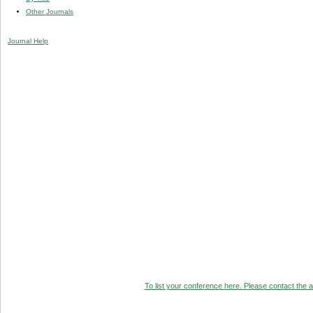
Other Journals
Journal Help
To list your conference here. Please contact the ad