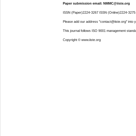
Paper submission email: NMMC@iiste.org
ISSN (Paper)2224-3267 ISSN (Online)2224-3275
Please add our address "contact@iiste.org" into yo
This journal follows ISO 9001 management standa
Copyright © www.iiste.org