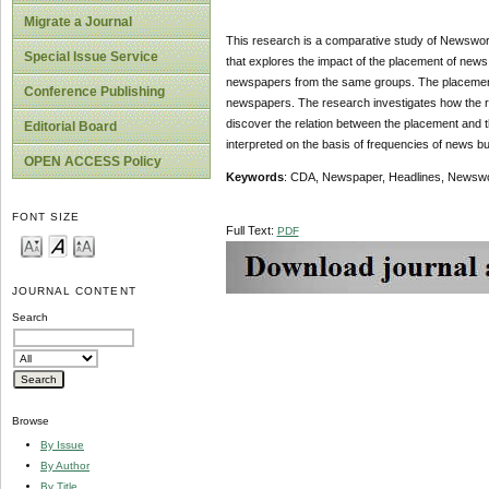
Migrate a Journal
This research is a comparative study of Newswort
Special Issue Service
that explores the impact of the placement of news
newspapers from the same groups. The placement o
Conference Publishing
newspapers. The research investigates how the re
discover the relation between the placement and 
Editorial Board
interpreted on the basis of frequencies of news b
OPEN ACCESS Policy
Keywords
: CDA, Newspaper, Headlines, Newswo
FONT SIZE
Full Text:
PDF
JOURNAL CONTENT
Search
Browse
By Issue
By Author
By Title