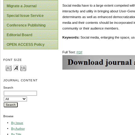
Social media have to a large extent competed with
Migrate a Journal
interactivity and utility in bringing about User-G
Special Issue Service
determinants as well as enhanced democratization 
media and their contents should be incorporated in
Conference Publishing
community or their audience members.
Editorial Board
Keywords:
Social media, enlarging the space, u
OPEN ACCESS Policy
Full Text:
PDF
FONT SIZE
JOURNAL CONTENT
Search
Browse
By Issue
By Author
By Title