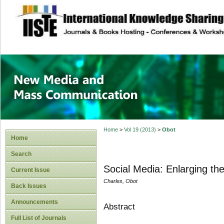
site description
New Media and M
Home
>
Vol 19 (2013)
>
Obot
Home
Search
Social Media: Enlarging t
Current Issue
Charles, Obot
Back Issues
Announcements
Abstract
Full List of Journals