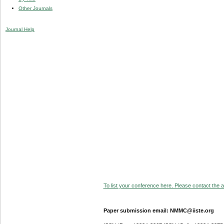
Other Journals
Journal Help
To list your conference here. Please contact the ad
Paper submission email: NMMC@iiste.org