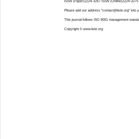
ISSN (Paper)2224-3267 ISSN (Online)2224-3275
Please add our address "contact@iiste.org" into yo
This journal follows ISO 9001 management standa
Copyright © www.iiste.org