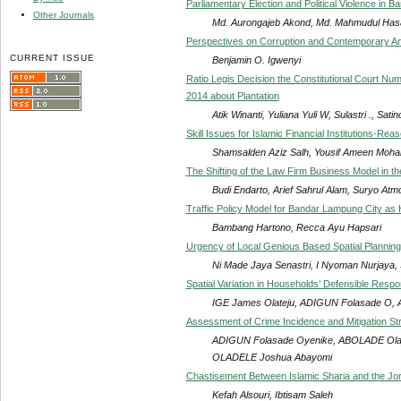
Parliamentary Election and Political Violence in B
Other Journals
Md. Aurongajeb Akond, Md. Mahmudul Ha
Perspectives on Corruption and Contemporary Anti-
CURRENT ISSUE
Benjamin O. Igwenyi
Ratio Legis Decision the Constitutional Court Nu
2014 about Plantation
Atik Winanti, Yuliana Yuli W, Sulastri ., Satino
Skill Issues for Islamic Financial Institutions-Rea
Shamsalden Aziz Salh, Yousif Ameen Mo
The Shifting of the Law Firm Business Model in th
Budi Endarto, Arief Sahrul Alam, Suryo Atm
Traffic Policy Model for Bandar Lampung City as H
Bambang Hartono, Recca Ayu Hapsari
Urgency of Local Genious Based Spatial Plannin
Ni Made Jaya Senastri, I Nyoman Nurjaya, S
Spatial Variation in Households’ Defensible Resp
IGE James Olateju, ADIGUN Folasade O,
Assessment of Crime Incidence and Mitigation Str
ADIGUN Folasade Oyenike, ABOLADE Olajo
OLADELE Joshua Abayomi
Chastisement Between Islamic Sharia and the Jo
Kefah Alsouri, Ibtisam Saleh