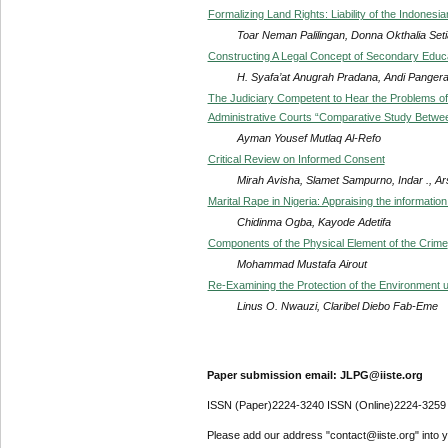
Formalizing Land Rights: Liability of the Indonesi
Toar Neman Palilingan, Donna Okthalia Setia
Constructing A Legal Concept of Secondary Educ
H. Syafa’at Anugrah Pradana, Andi Pangera
The Judiciary Competent to Hear the Problems of I
Administrative Courts “Comparative Study Betwe
Ayman Yousef Mutlaq Al-Refo
Critical Review on Informed Consent
Mirah Avisha, Slamet Sampurno, Indar ., A
Marital Rape in Nigeria: Appraising the information
Chidinma Ogba, Kayode Adetifa
Components of the Physical Element of the Crime
Mohammad Mustafa Airout
Re-Examining the Protection of the Environment u
Linus O. Nwauzi, Claribel Diebo Fab-Eme
Paper submission email: JLPG@iiste.org
ISSN (Paper)2224-3240 ISSN (Online)2224-3259
Please add our address "contact@iiste.org" into yo