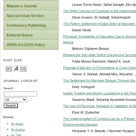
Liyana Trisna Hutari, Sahat Saragih, Eko Apr
Migrate a Journal
The Right Concept of Countries in the Implement
Special Issue Service
Diyan Isnaeni, Sri Setiadji, Suhariningsih .
The Pattern Settlement of Adat Delict of Waropen 
Conference Publishing
Daniel Tanati
Editorial Board
Principals’ Knowledge of Education Law in Second
Nigeria
OPEN ACCESS Policy
Biokoro ‘Ogharen Beauty
Bridging the Soft-skills Deficit Gap Among Secon
FONT SIZE
Fadia Moosa Rasheed, Nabeel A. Jurdi
Potential of Barriers to Proceedings in Court Usin
Yasser S. Wahab, Ahmadi Miru, Musakkir .,
The Settlement for Marriage Dispute Through the 
JOURNAL CONTENT
Deity Yuningsih
Search
Insider Trading and Money Laundering in the Pers
Suwarno Abadi, Sekaring Ayumeida Kusnadi, 
The Use of Electronic Signature in Validation of 
Enas M. Qutieshat
Browse
The Implementation of Criminal Law as a Primu
By Issue
Environmental Damage
By Author
Herlyanty Y. A. Bawole, I Nyoman Nurjaya,
By Title