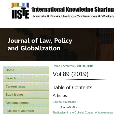
site description
Journal of Law, P
Home
>
Archives
>
Vol 89 (2019)
Home
Vol 89 (2019)
Search
Table of Contents
Current Issue
Back Issues
Articles
Journal coverpage
Announcements
Journal Editor
Full List of Journals
Radicalism in the Cultural Context of Adolescent