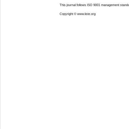
This journal follows ISO 9001 management standa
Copyright © www.iiste.org