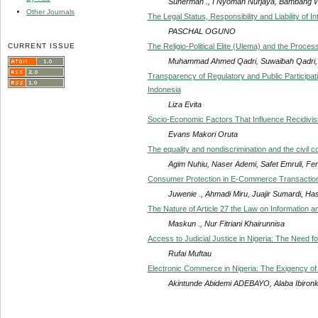
Suherman ., I Nyoman Nurjaya, Bambang 
Other Journals
The Legal Status, Responsibility and Liability of In
PASCHAL OGUNO
CURRENT ISSUE
The Religio-Political Elite (Ulema) and the Process
Muhammad Ahmed Qadri, Suwaibah Qadri,
Transparency of Regulatory and Public Participat
Indonesia
Liza Evita
Socio-Economic Factors That Influence Recidiv
Evans Makori Oruta
The equality and nondiscrimination and the civil
Agim Nuhiu, Naser Ademi, Safet Emruli, Fera
Consumer Protection in E-Commerce Transaction
Juwenie ., Ahmadi Miru, Juajir Sumardi, Ha
The Nature of Article 27 the Law on Information a
Maskun ., Nur Fitriani Khairunnisa
Access to Judicial Justice in Nigeria: The Need 
Rufai Muftau
Electronic Commerce in Nigeria: The Exigency of
Akintunde Abidemi ADEBAYO, Alaba Ibiro