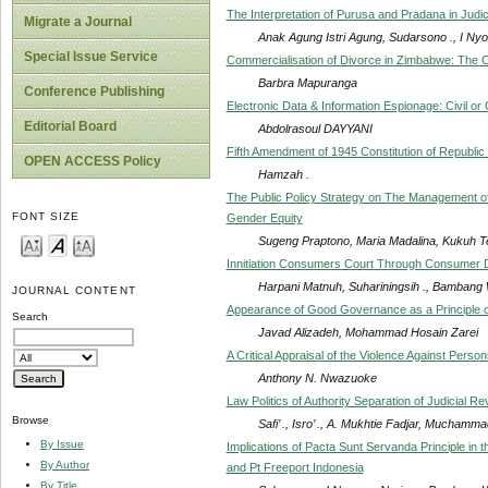
The Interpretation of Purusa and Pradana in Judic
Migrate a Journal
Anak Agung Istri Agung, Sudarsono ., I Nyom
Special Issue Service
Commercialisation of Divorce in Zimbabwe: The 
Barbra Mapuranga
Conference Publishing
Electronic Data & Information Espionage: Civil or C
Editorial Board
Abdolrasoul DAYYANI
Fifth Amendment of 1945 Constitution of Republic o
OPEN ACCESS Policy
Hamzah .
The Public Policy Strategy on The Management of
FONT SIZE
Gender Equity
Sugeng Praptono, Maria Madalina, Kukuh Te
Innitiation Consumers Court Through Consumer D
Harpani Matnuh, Suhariningsih ., Bambang
JOURNAL CONTENT
Appearance of Good Governance as a Principle 
Search
Javad Alizadeh, Mohammad Hosain Zarei
A Critical Appraisal of the Violence Against Person
Anthony N. Nwazuoke
Law Politics of Authority Separation of Judicial R
Browse
Safi’ ., Isro’ ., A. Mukhtie Fadjar, Muchammad
By Issue
Implications of Pacta Sunt Servanda Principle i
By Author
and Pt Freeport Indonesia
By Title