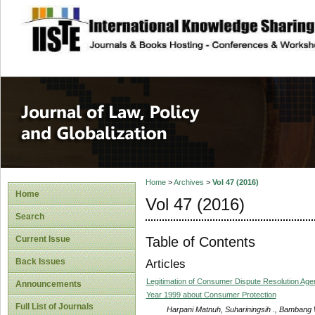
site description
Journal of Law, P
Home
>
Archives
>
Vol 47 (2016)
Home
Vol 47 (2016)
Search
Table of Contents
Current Issue
Back Issues
Articles
Legitimation of Consumer Dispute Resolution Ag
Announcements
Year 1999 about Consumer Protection
Full List of Journals
Harpani Matnuh, Suhariningsih ., Bambang