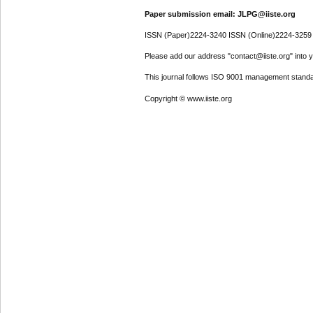
Paper submission email: JLPG@iiste.org
ISSN (Paper)2224-3240 ISSN (Online)2224-3259
Please add our address "contact@iiste.org" into yo
This journal follows ISO 9001 management standa
Copyright © www.iiste.org