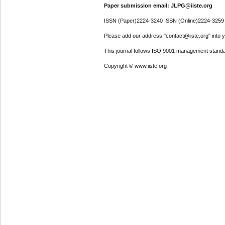
Paper submission email: JLPG@iiste.org
ISSN (Paper)2224-3240 ISSN (Online)2224-3259
Please add our address "contact@iiste.org" into yo
This journal follows ISO 9001 management standa
Copyright © www.iiste.org