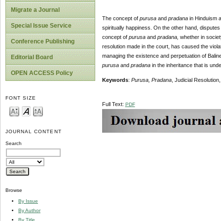
Migrate a Journal
The concept of
purusa
and
pradana
in Hinduism an
Special Issue Service
spiritually happiness. On the other hand, disputes 
concept of
purusa
and
pradana,
whether in society
Conference Publishing
resolution made in the court, has caused the violat
managing the existence and perpetuation of Balines
Editorial Board
purusa
and
pradana
in the inheritance that is unde
OPEN ACCESS Policy
Keywords
:
Purusa,
Pradana
, Judicial Resolutio
FONT SIZE
Full Text:
PDF
JOURNAL CONTENT
Search
Browse
By Issue
By Author
By Title