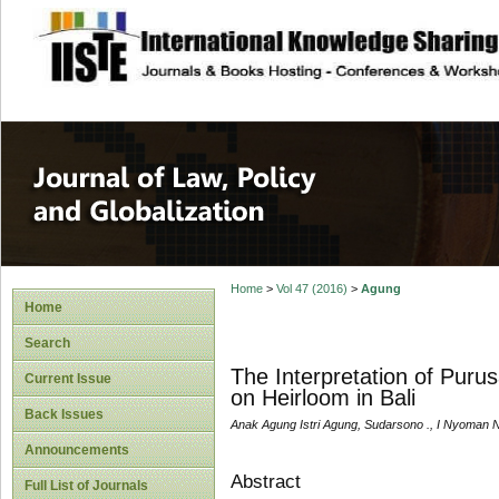
site description
Journal of Law, P
Home
>
Vol 47 (2016)
>
Agung
Home
Search
The Interpretation of Puru
Current Issue
on Heirloom in Bali
Back Issues
Anak Agung Istri Agung, Sudarsono ., I Nyoman Nur
Announcements
Abstract
Full List of Journals