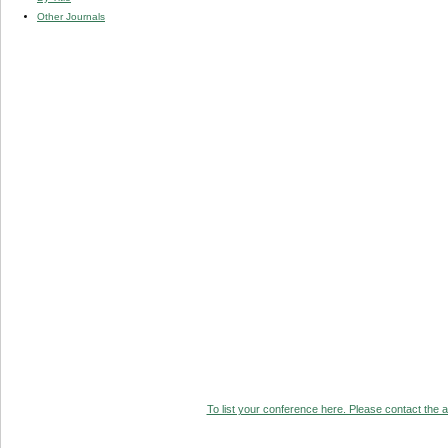
Other Journals
To list your conference here. Please contact the ad