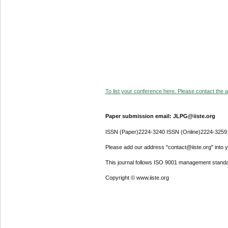
To list your conference here. Please contact the ad
Paper submission email: JLPG@iiste.org
ISSN (Paper)2224-3240 ISSN (Online)2224-3259
Please add our address "contact@iiste.org" into yo
This journal follows ISO 9001 management standa
Copyright © www.iiste.org