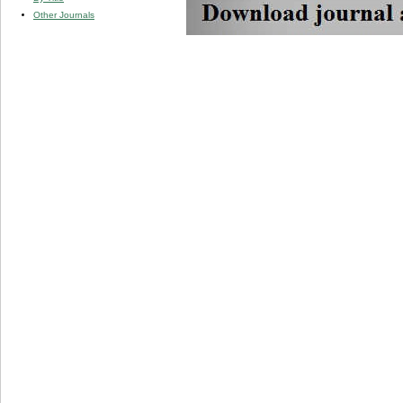
Other Journals