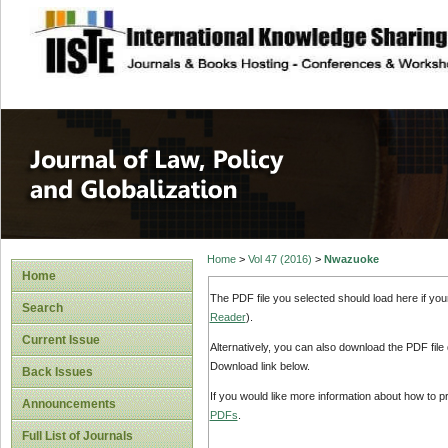
site description
Journal of Law, P
Home
>
Vol 47 (2016)
>
Nwazuoke
Home
The PDF file you selected should load here if yo
Search
Reader
).
Current Issue
Alternatively, you can also download the PDF file
Download link below.
Back Issues
If you would like more information about how to 
Announcements
PDFs
.
Full List of Journals