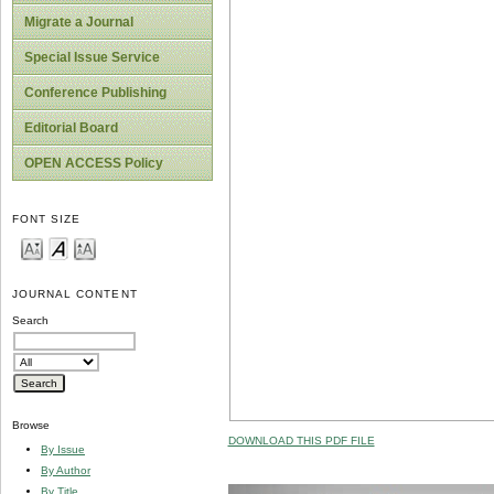
Migrate a Journal
Special Issue Service
Conference Publishing
Editorial Board
OPEN ACCESS Policy
FONT SIZE
JOURNAL CONTENT
Search
Browse
DOWNLOAD THIS PDF FILE
By Issue
By Author
By Title