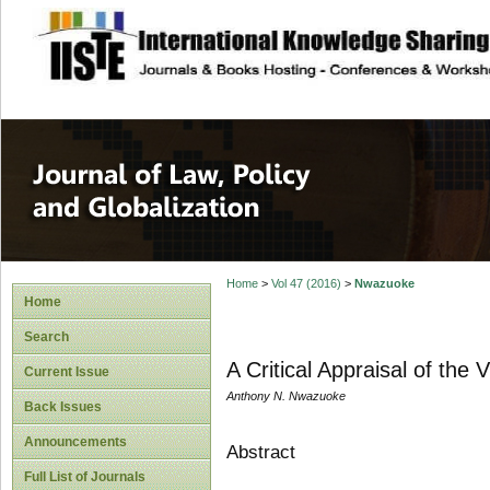
site description
Journal of Law, P
Home
>
Vol 47 (2016)
>
Nwazuoke
Home
Search
A Critical Appraisal of the 
Current Issue
Anthony N. Nwazuoke
Back Issues
Announcements
Abstract
Full List of Journals