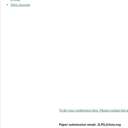
Other Journals
To list your conference here. Please contact the ad
Paper submission email: JLPG@iiste.org