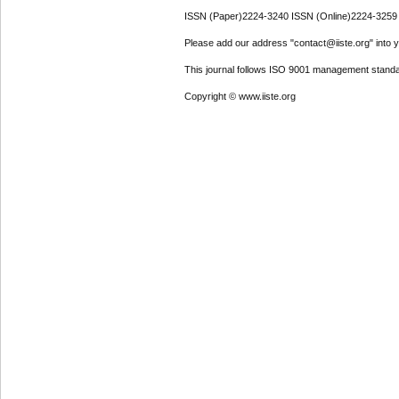
ISSN (Paper)2224-3240 ISSN (Online)2224-3259
Please add our address "contact@iiste.org" into yo
This journal follows ISO 9001 management standa
Copyright © www.iiste.org