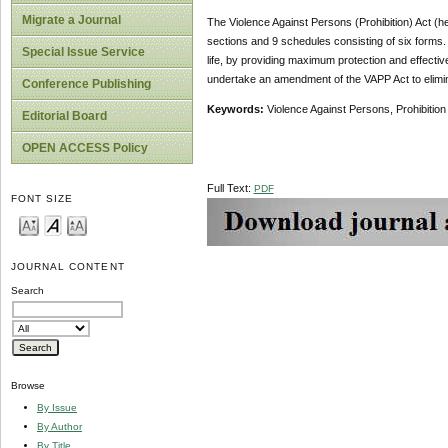
Migrate a Journal
The Violence Against Persons (Prohibition) Act (h
sections and 9 schedules consisting of six forms. Ac
Special Issue Service
life, by providing maximum protection and effecti
undertake an amendment of the VAPP Act to elimi
Conference Publishing
Keywords:
Violence Against Persons, Prohibition 
Editorial Board
OPEN ACCESS Policy
Full Text:
PDF
FONT SIZE
JOURNAL CONTENT
Search
Browse
By Issue
By Author
By Title