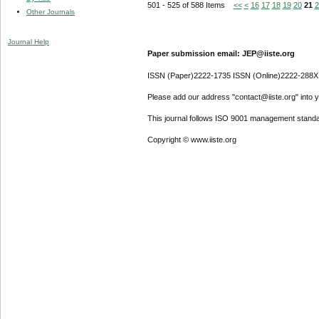
501 - 525 of 588 Items
<<
<
16
17
18
19
20
21
2
Other Journals
Journal Help
Paper submission email: JEP@iiste.org
ISSN (Paper)2222-1735 ISSN (Online)2222-288X
Please add our address "contact@iiste.org" into yo
This journal follows ISO 9001 management standa
Copyright © www.iiste.org