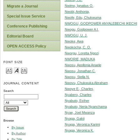
Nwimo, Ignatius O.
Migrate a Journal
Nwobi, Anthonia,
Special Issue Service
Nwofe, Edu, Chukwuma
NWOGU, GODPOWER ANYALEBECHI IKECHI
Conference Publishing
Nwogu, Godpower A.I.
NWOGU, U. J.
Editorial Board
Nwoke, Awa
OPEN ACCESS Policy
Nwokocha, C. O.
Nworgu, Loretta Ngozi
NWORIE, MADUKA
FONT SIZE
Nwosu, Apollonia Anaele
Nwosu, Jonathan C.
Nwosu, Stella N.
Nwovu, Chukwuka Abraham
JOURNAL CONTENT
Nwoye E., Charles,
Search
Nyabero, Charles
Nyabuto, Esther
Nyabuto, Neria Nyanchama
Nyae, Joel Mwanza
Nyaga, Gakii
Browse
Nyaga, Veronica Karimi
By Issue
Nyaga, Veronica K.
By Author
By Title