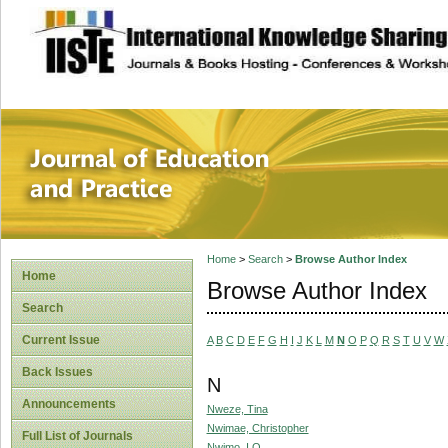
site description
Journal of Educat
Home
>
Search
>
Browse Author Index
Home
Browse Author Index
Search
Current Issue
A
B
C
D
E
F
G
H
I
J
K
L
M
N
O
P
Q
R
S
T
U
V
W
Back Issues
N
Announcements
Nweze, Tina
Nwimae, Christopher
Full List of Journals
Nwimo, I.O.