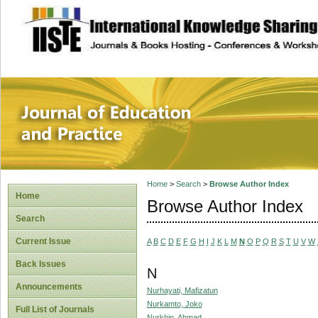
site description
Journal of Educat
Home
>
Search
>
Browse Author Index
Home
Browse Author Index
Search
Current Issue
A
B
C
D
E
F
G
H
I
J
K
L
M
N
O
P
Q
R
S
T
U
V
W
Back Issues
N
Announcements
Nurhayati, Mafizatun
Nurkamto, Joko
Full List of Journals
Nurkhin, Ahmad