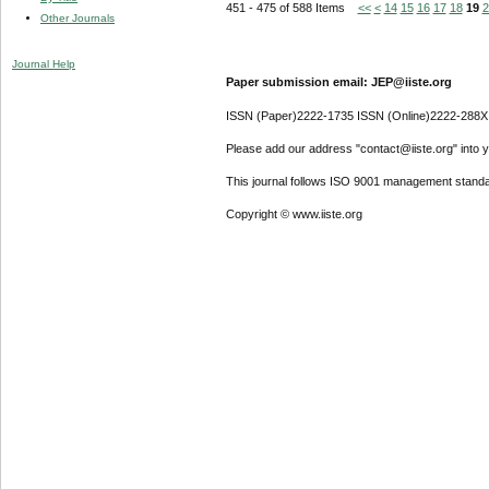
451 - 475 of 588 Items
<<
<
14
15
16
17
18
19
2
Other Journals
Journal Help
Paper submission email: JEP@iiste.org
ISSN (Paper)2222-1735 ISSN (Online)2222-288X
Please add our address "contact@iiste.org" into yo
This journal follows ISO 9001 management standa
Copyright © www.iiste.org