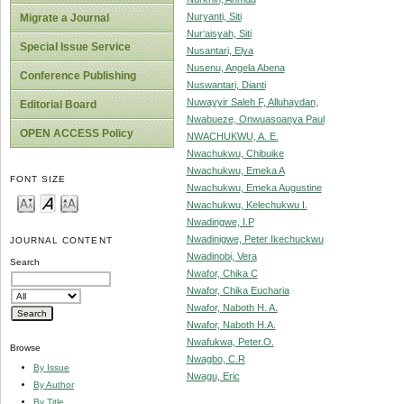
Nuryanti, Siti
Migrate a Journal
Nur‘aisyah, Siti
Special Issue Service
Nusantari, Elya
Nusenu, Angela Abena
Conference Publishing
Nuswantari, Dianti
Nuwayyir Saleh F, Alluhaydan,
Editorial Board
Nwabueze, Onwuasoanya Paul
OPEN ACCESS Policy
NWACHUKWU, A. E.
Nwachukwu, Chibuike
Nwachukwu, Emeka A
FONT SIZE
Nwachukwu, Emeka Augustine
Nwachukwu, Kelechukwu I.
Nwadingwe, I.P
Nwadinigwe, Peter Ikechuckwu
JOURNAL CONTENT
Nwadinobi, Vera
Search
Nwafor, Chika C
Nwafor, Chika Eucharia
Nwafor, Naboth H. A.
Nwafor, Naboth H.A.
Nwafukwa, Peter.O.
Browse
Nwagbo, C.R
By Issue
Nwagu, Eric
By Author
By Title