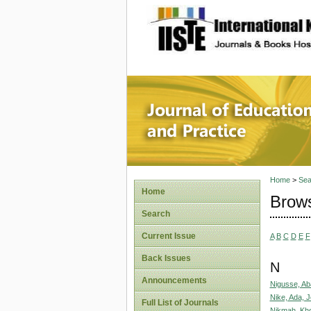
site description
Journal 
Home
>
Sea
Home
Brows
Search
Current Issue
A
B
C
D
E
F
Back Issues
N
Announcements
Nigusse, Ab
Nike, Ada, 
Full List of Journals
Nikmah, Kho