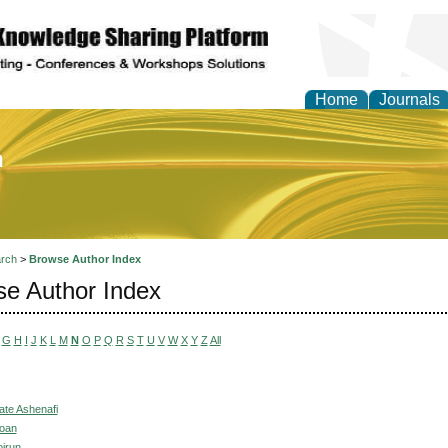
Home
Journals
of Education and Practi
rch
>
Browse Author Index
e Author Index
G
H
I
J
K
L
M
N
O
P
Q
R
S
T
U
V
W
X
Y
Z
All
ate Ashenafi
Joan
irun