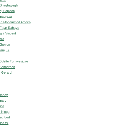
 Shaghayegh
d, Sepideh
mmadreza
een Mohammad Ameen
 Fajar Rahayu
gri, Vincent
ard
Choirun
ham, S.
 Odette Tumwesigye
 Schadrack
, Gerard
bancy
mary
ina
n Njogu
uthbert
ice W.