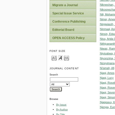
Nikneshan,
Migrate a Journal
Nikoonezha
Special Issue Service
Nili, Moha
Nimer, Am
Conference Publishing
Ningwiasih,
Ninmaal, Asi
Editorial Board
Ninsin, Edw
OPEN ACCESS Policy
Nisa, Arida 
Nithiyanant
Niwas, Ram
FONT SIZE
Niyisabwa,
Niyonzima,
Nizeyimana
Ni’amah, Afi
JOURNAL CONTENT
Njagi, Amos
Search
Njagi, Lucy
Njagi, Rose
Njagi, Rose
Njagi, Sever
Njagi, Simo
Browse
Njappavu, K
By Issue
Njenga, Eun
By Author
By Title