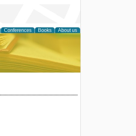
Conferences
Books
About us
ce