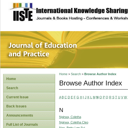
site description
Journal of Educat
Home
>
Search
>
Browse Author Index
Home
Browse Author Index
Search
Current Issue
A
B
C
D
E
F
G
H
I
J
K
L
M
N
O
P
Q
R
S
T
U
V
W
Back Issues
N
Announcements
Ngirwa, Coletha
Ngirwa, Coletha Cleo
Full List of Journals
Ngo, Betty Lee Sui