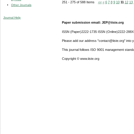
251 - 275 of 588 Items
<<
<
6
7
8
9
10
11
12
13
Other Journals
Journal Help
Paper submission email: JEP@iiste.org
ISSN (Paper)2222-1735 ISSN (Online)2222-288X
Please add our address "contact@iiste.org" into yo
This journal follows ISO 9001 management standa
Copyright © www.iiste.org