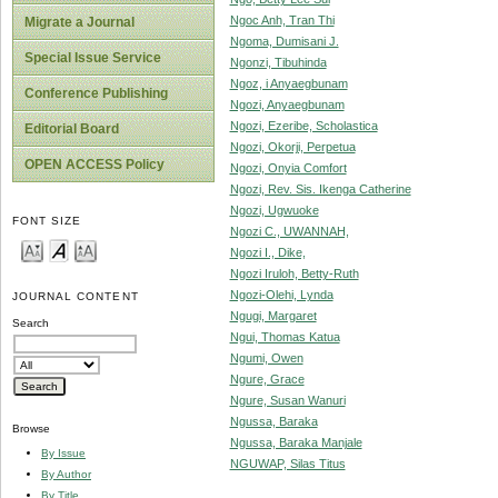
Ngoc Anh, Tran Thi
Migrate a Journal
Ngoma, Dumisani J.
Special Issue Service
Ngonzi, Tibuhinda
Ngoz, i Anyaegbunam
Conference Publishing
Ngozi, Anyaegbunam
Ngozi, Ezeribe, Scholastica
Editorial Board
Ngozi, Okorji, Perpetua
OPEN ACCESS Policy
Ngozi, Onyia Comfort
Ngozi, Rev. Sis. Ikenga Catherine
Ngozi, Ugwuoke
FONT SIZE
Ngozi C., UWANNAH,
Ngozi I., Dike,
Ngozi Iruloh, Betty-Ruth
Ngozi-Olehi, Lynda
JOURNAL CONTENT
Ngugi, Margaret
Search
Ngui, Thomas Katua
Ngumi, Owen
Ngure, Grace
Ngure, Susan Wanuri
Ngussa, Baraka
Browse
Ngussa, Baraka Manjale
By Issue
NGUWAP, Silas Titus
By Author
By Title