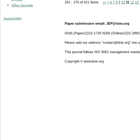
251 - 275 of 421 Items
<<
<
6
7
8
9
10
11
12
13
Other Journals
Journal Help
Paper submission email: JEP@iiste.org
ISSN (Paper)2222-1735 ISSN (Online)2222-288X
Please add our address "contact@iiste.org" into yo
This journal follows ISO 9001 management standa
Copyright © www.iiste.org