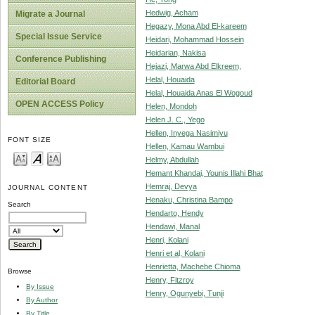
Hedwig, Acham
Migrate a Journal
Hegazy, Mona Abd El-kareem
Special Issue Service
Heidari, Mohammad Hossein
Heidarian, Nakisa
Conference Publishing
Hejazi, Marwa Abd Elkreem,
Helal, Houaida
Editorial Board
Helal, Houaida Anas El Wogoud
OPEN ACCESS Policy
Helen, Mondoh
Helen J. C., Yego
Hellen, Inyega Nasimiyu
FONT SIZE
Hellen, Kamau Wambui
Helmy, Abdullah
Hemant Khandai, Younis Illahi Bhat
Hemraj, Devya
JOURNAL CONTENT
Henaku, Christina Bampo
Search
Hendarto, Hendy
Hendawi, Manal
Henri, Kolani
Henri et al, Kolani
Henrietta, Machebe Chioma
Browse
Henry, Fitzroy
By Issue
Henry, Ogunyebi, Tunji
By Author
By Title