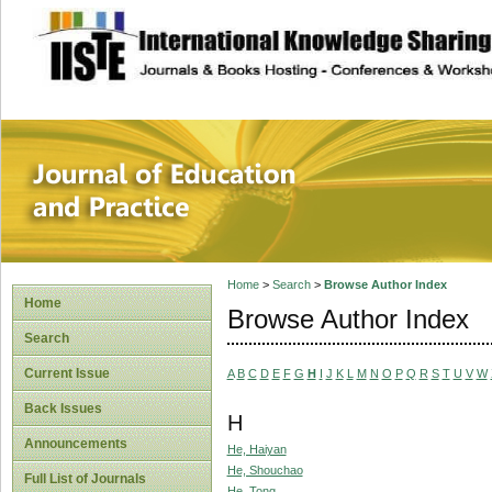
site description
Journal of Educat
Home
>
Search
>
Browse Author Index
Home
Browse Author Index
Search
Current Issue
A
B
C
D
E
F
G
H
I
J
K
L
M
N
O
P
Q
R
S
T
U
V
W
Back Issues
H
Announcements
He, Haiyan
He, Shouchao
Full List of Journals
He, Tong