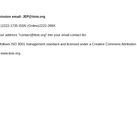
ission email: JEP@iiste.org
r)2222-1735 ISSN (Online)2222-288X
ur address "contact@iiste.org" into your email contact list.
l follows ISO 9001 management standard and licensed under a Creative Commons Attribution 
 www.iiste.org