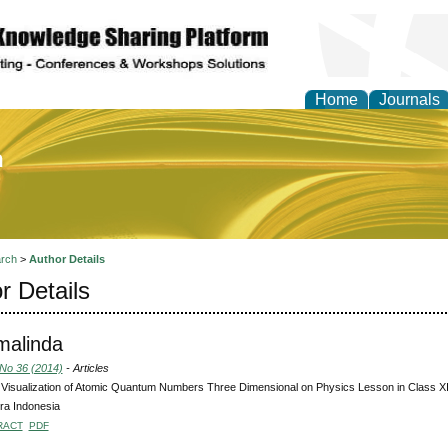
Home
Journals
of Education and Practi
rch
>
Author Details
r Details
malinda
 No 36 (2014)
- Articles
Visualization of Atomic Quantum Numbers Three Dimensional on Physics Lesson in Class 
ra Indonesia
RACT
PDF