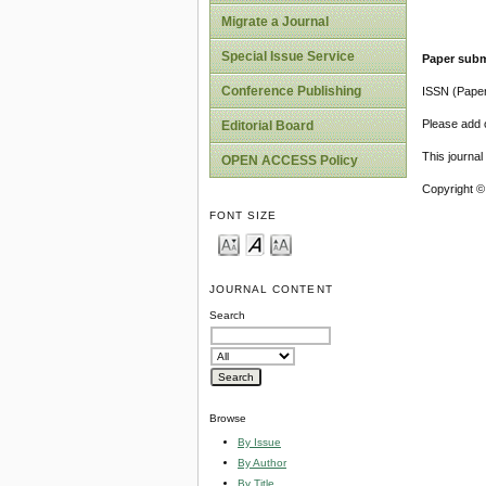
Migrate a Journal
Special Issue Service
Paper subm
Conference Publishing
ISSN (Pape
Please add o
Editorial Board
This journa
OPEN ACCESS Policy
Copyright ©
FONT SIZE
JOURNAL CONTENT
Search
Browse
By Issue
By Author
By Title