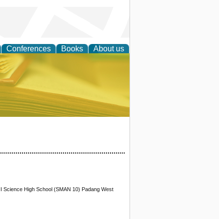
Conferences
Books
About us
ce
XII Science High School (SMAN 10) Padang West