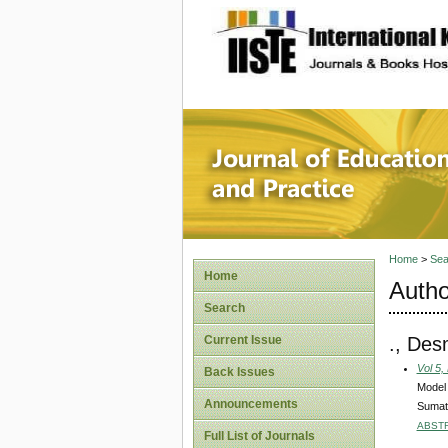
site description
Journal 
Home
>
Sea
Home
Autho
Search
., Des
Current Issue
Vol 5,
Back Issues
Model 
Announcements
Sumat
ABST
Full List of Journals