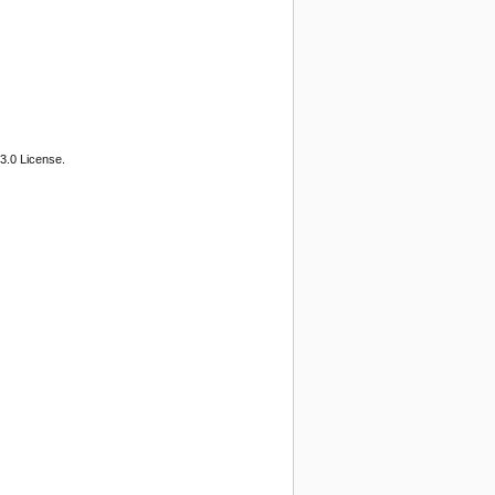
3.0 License.