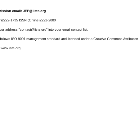
ission email: JEP@iiste.org
r)2222-1735 ISSN (Online)2222-288X
ur address "contact@iiste.org" into your email contact list.
l follows ISO 9001 management standard and licensed under a Creative Commons Attribution 
 www.iiste.org