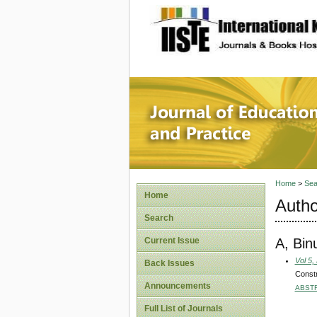
site description
Journal 
Home
>
Sea
Home
Autho
Search
A, Bin
Current Issue
Vol 5,
Back Issues
Constr
Announcements
ABST
Full List of Journals