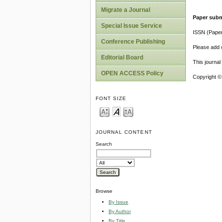
Migrate a Journal
Paper subm
Special Issue Service
ISSN (Pape
Conference Publishing
Please add o
Editorial Board
This journa
OPEN ACCESS Policy
Copyright ©
FONT SIZE
JOURNAL CONTENT
Search
Browse
By Issue
By Author
By Title