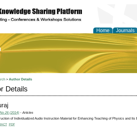
Home
Journals
of Education and Practi
rch
>
Author Details
r Details
uraj
 No 26 (2014)
- Articles
uction of Individualized Audio Instruction Material for Enhancing Teaching of Physics and Its
RACT
PDF