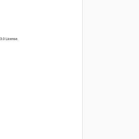
3.0 License.