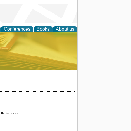
Conferences
Books
About us
ce
 Effectiveness